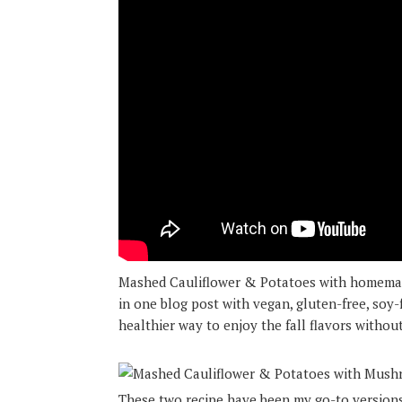
Mashed Cauliflower & Potatoes with homema
in one blog post with vegan, gluten-free, soy-f
healthier way to enjoy the fall flavors without
These two recipe have been my go-to versions 