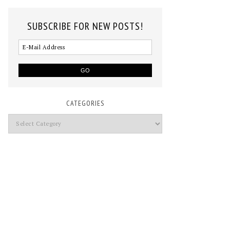
SUBSCRIBE FOR NEW POSTS!
CATEGORIES
Categories