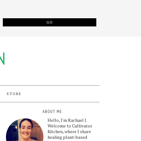
N
STORE
ABOUT ME
Hello, I'm Rachael J.
Welcome to Cultivator
Kitchen, where I share
healing plant-based