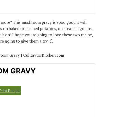
 more? This mushroom gravy is sooo good it will
ous on baked or mashed potatoes, on steamed greens,
it on! I hope you’re going to love these two recipe,
e going to give them a try. 🙂
OM GRAVY
Print Recipe