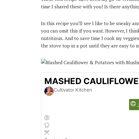
time I shared these with you! Is there anyth
In this recipe you’ll see I like to be sneaky 
you can omit this if you want. However, I thin
nutritious. And to save time I cook my veggies
the stove top in a pot until they are easy to 
MASHED CAULIFLOWE
Cultivator Kitchen