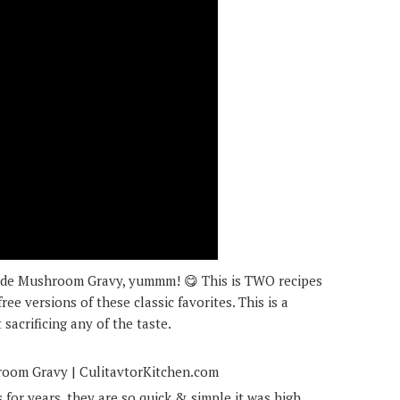
de Mushroom Gravy, yummm! 😋 This is TWO recipes
ree versions of these classic favorites. This is a
 sacrificing any of the taste.
for years, they are so quick & simple it was high