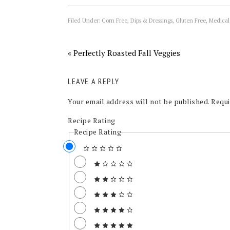
Filed Under:
Corn Free
,
Dips & Dressings
,
Gluten Free
,
Medical
« Perfectly Roasted Fall Veggies
LEAVE A REPLY
Your email address will not be published.
Requi
Recipe Rating
Recipe Rating