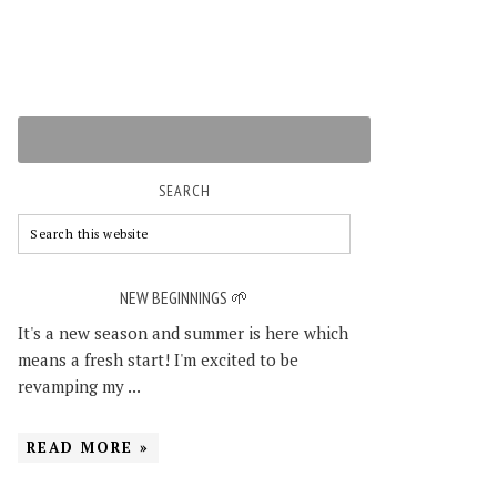
SEARCH
NEW BEGINNINGS 🌱
It's a new season and summer is here which
means a fresh start! I'm excited to be
revamping my ...
READ MORE »