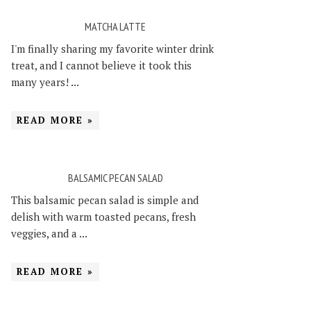
MATCHA LATTE
I'm finally sharing my favorite winter drink
treat, and I cannot believe it took this
many years! ...
READ MORE »
BALSAMIC PECAN SALAD
This balsamic pecan salad is simple and
delish with warm toasted pecans, fresh
veggies, and a ...
READ MORE »