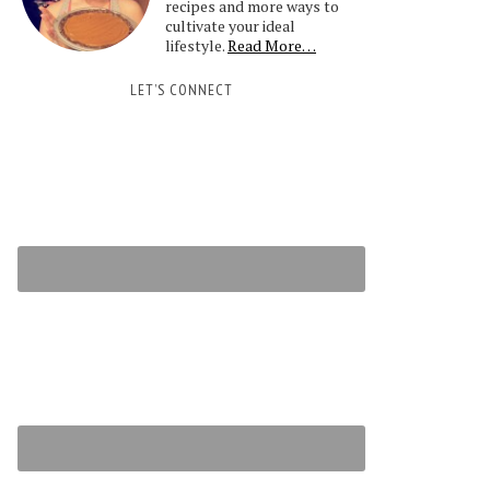
recipes and more ways to
cultivate your ideal
lifestyle.
Read More…
LET’S CONNECT