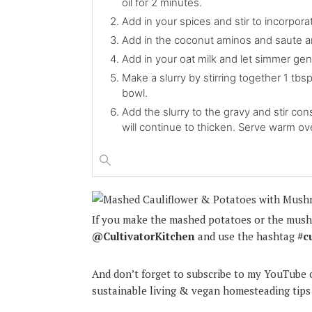
oil for 2 minutes.
Add in your spices and stir to incorpor
Add in the coconut aminos and saute a
Add in your oat milk and let simmer gent
Make a slurry by stirring together 1 tbsp
bowl.
Add the slurry to the gravy and stir con
will continue to thicken. Serve warm o
If you make the mashed potatoes or the mush
@CultivatorKitchen
and use the hashtag
#c
And don’t forget to subscribe to my YouTube c
sustainable living & vegan homesteading tips