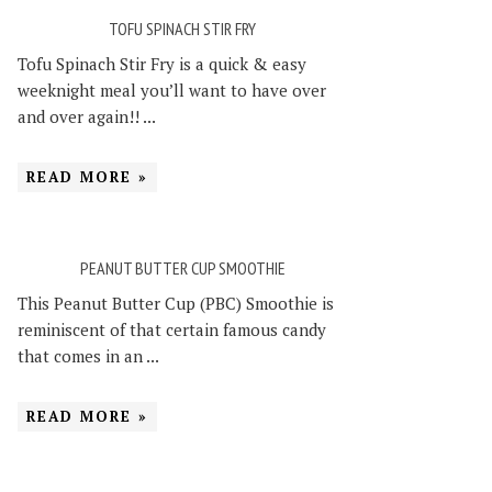
TOFU SPINACH STIR FRY
Tofu Spinach Stir Fry is a quick & easy
weeknight meal you’ll want to have over
and over again!! ...
READ MORE »
PEANUT BUTTER CUP SMOOTHIE
This Peanut Butter Cup (PBC) Smoothie is
reminiscent of that certain famous candy
that comes in an ...
READ MORE »