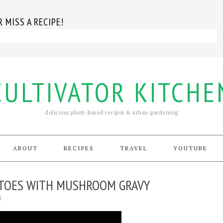
 MISS A RECIPE!
CULTIVATOR KITCHE
delicious plant-based recipes & urban gardening
ABOUT
RECIPES
TRAVEL
YOUTUBE
TOES WITH MUSHROOM GRAVY
t