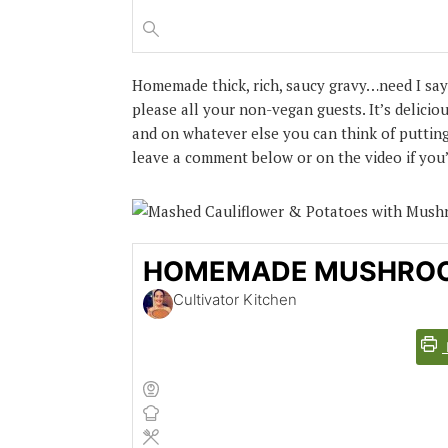
Homemade thick, rich, saucy gravy…need I say
please all your non-vegan guests. It’s delici
and on whatever else you can think of putting 
leave a comment below or on the video if you’r
HOMEMADE MUSHRO
Cultivator Kitchen