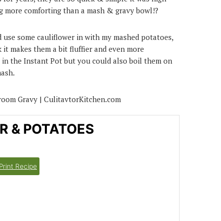
ing more comforting than a mash & gravy bowl!?
and use some cauliflower in with my mashed potatoes,
k it makes them a bit fluffier and even more
 in the Instant Pot but you could also boil them on
mash.
R & POTATOES
Print Recipe