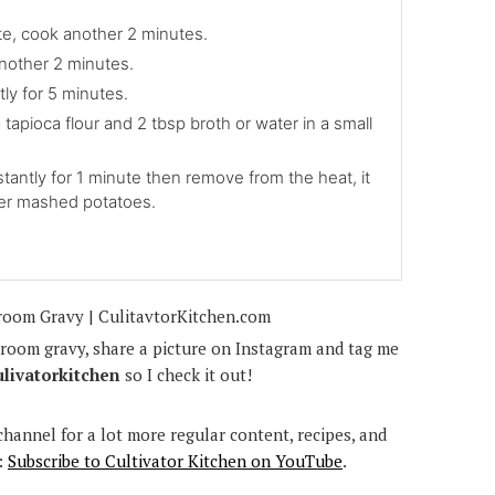
ate, cook another 2 minutes.
nother 2 minutes.
ly for 5 minutes.
 tapioca flour and 2 tbsp broth or water in a small
stantly for 1 minute then remove from the heat, it
ver mashed potatoes.
room gravy, share a picture on Instagram and tag me
ulivatorkitchen
so I check it out!
hannel for a lot more regular content, recipes, and
:
Subscribe to Cultivator Kitchen on YouTube
.