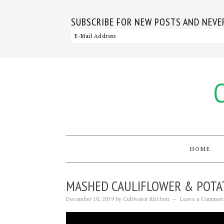
SUBSCRIBE FOR NEW POSTS AND NEVER
HOME
MASHED CAULIFLOWER & POTA
December 10, 2019
by
Cultivator Kitchen
Leave a Commen