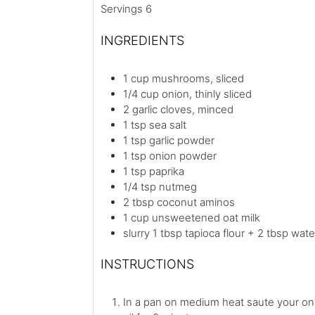
Servings
6
INGREDIENTS
1
cup
mushrooms, sliced
1/4
cup
onion, thinly sliced
2
garlic cloves, minced
1
tsp
sea salt
1
tsp
garlic powder
1
tsp
onion powder
1
tsp
paprika
1/4
tsp
nutmeg
2
tbsp
coconut aminos
1
cup
unsweetened oat milk
slurry
1 tbsp tapioca flour + 2 tbsp wate
INSTRUCTIONS
In a pan on medium heat saute your oni