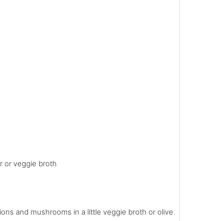
r or veggie broth
ons and mushrooms in a little veggie broth or olive