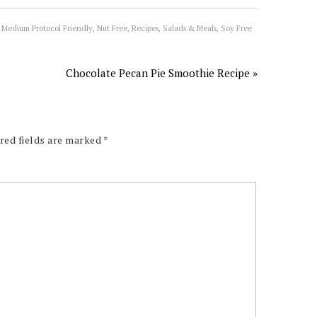
 Medium Protocol Friendly
,
Nut Free
,
Recipes
,
Salads & Meals
,
Soy Free
Chocolate Pecan Pie Smoothie Recipe »
red fields are marked
*