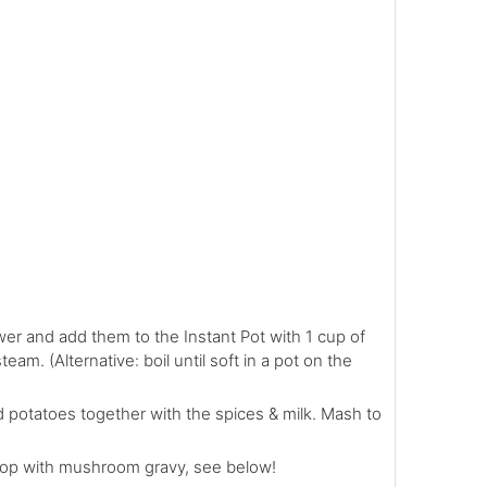
er and add them to the Instant Pot with 1 cup of
eam. (Alternative: boil until soft in a pot on the
d potatoes together with the spices & milk. Mash to
op with mushroom gravy, see below!