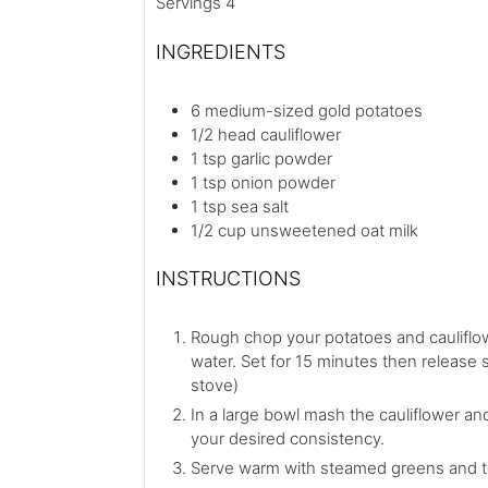
Servings
4
INGREDIENTS
6
medium-sized gold potatoes
1/2
head
cauliflower
1
tsp
garlic powder
1
tsp
onion powder
1
tsp
sea salt
1/2
cup
unsweetened oat milk
INSTRUCTIONS
Rough chop your potatoes and cauliflow
water. Set for 15 minutes then release st
stove)
In a large bowl mash the cauliflower an
your desired consistency.
Serve warm with steamed greens and t