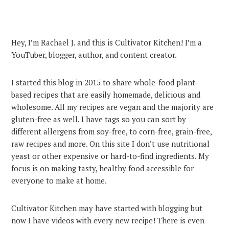
Hey, I’m Rachael J. and this is Cultivator Kitchen! I’m a
YouTuber, blogger, author, and content creator.
I started this blog in 2015 to share whole-food plant-
based recipes that are easily homemade, delicious and
wholesome. All my recipes are vegan and the majority are
gluten-free as well. I have tags so you can sort by
different allergens from soy-free, to corn-free, grain-free,
raw recipes and more. On this site I don’t use nutritional
yeast or other expensive or hard-to-find ingredients. My
focus is on making tasty, healthy food accessible for
everyone to make at home.
Cultivator Kitchen may have started with blogging but
now I have videos with every new recipe! There is even