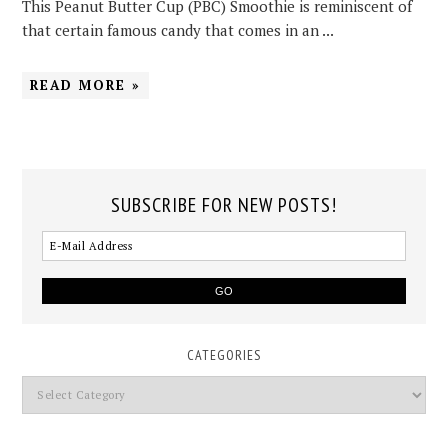
This Peanut Butter Cup (PBC) Smoothie is reminiscent of
that certain famous candy that comes in an ...
READ MORE »
SUBSCRIBE FOR NEW POSTS!
CATEGORIES
Categories