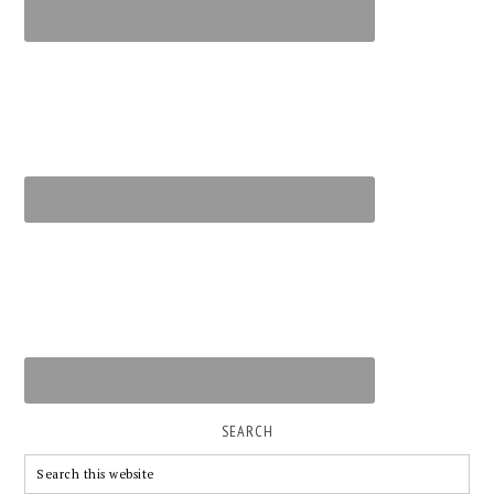
SEARCH