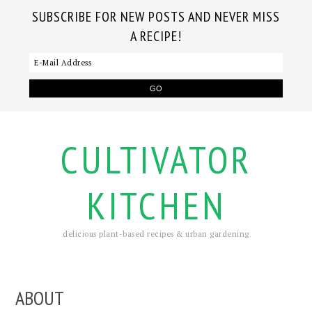
SUBSCRIBE FOR NEW POSTS AND NEVER MISS
A RECIPE!
CULTIVATOR
KITCHEN
delicious plant-based recipes & urban gardening
ABOUT