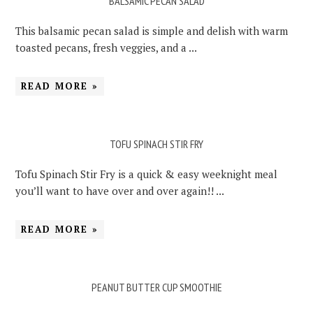
BALSAMIC PECAN SALAD
This balsamic pecan salad is simple and delish with warm
toasted pecans, fresh veggies, and a ...
READ MORE »
TOFU SPINACH STIR FRY
Tofu Spinach Stir Fry is a quick & easy weeknight meal
you’ll want to have over and over again!! ...
READ MORE »
PEANUT BUTTER CUP SMOOTHIE