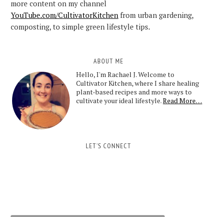
more content on my channel
YouTube.com/CultivatorKitchen
from urban gardening,
composting, to simple green lifestyle tips.
ABOUT ME
Hello, I'm Rachael J. Welcome to
Cultivator Kitchen, where I share healing
plant-based recipes and more ways to
cultivate your ideal lifestyle.
Read More…
LET’S CONNECT