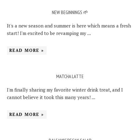
NEW BEGINNINGS 🌱
It's a new season and summer is here which means a fresh
start! I'm excited to be revamping my ...
READ MORE »
MATCHA LATTE
I'm finally sharing my favorite winter drink treat, and I
cannot believe it took this many years! ...
READ MORE »