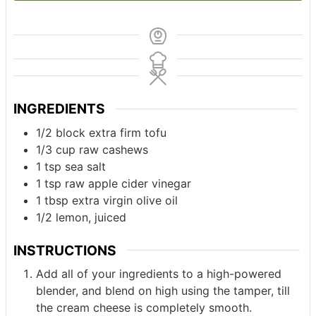
INGREDIENTS
1/2
block
extra firm tofu
1/3
cup
raw cashews
1
tsp
sea salt
1
tsp
raw apple cider vinegar
1
tbsp
extra virgin olive oil
1/2
lemon, juiced
INSTRUCTIONS
Add all of your ingredients to a high-powered
blender, and blend on high using the tamper, till
the cream cheese is completely smooth.