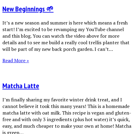
New Beginnings 🌱
It’s a new season and summer is here which means a fresh
start! I’m excited to be revamping my YouTube channel
and this blog. You can watch the video above for more
details and to see me build a really cool trellis planter that
will be part of my new back porch garden. I can’t…
Read More »
Matcha Latte
I’m finally sharing my favorite winter drink treat, and I
cannot believe it took this many years! This is a homemade
matcha latte with oat milk. This recipe is vegan and gluten-
free and with only 3 ingredients (plus hot water) it’s quick,
easy, and much cheaper to make your own at home! Matcha
is green…