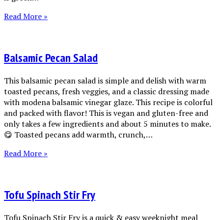
Read More »
Balsamic Pecan Salad
This balsamic pecan salad is simple and delish with warm
toasted pecans, fresh veggies, and a classic dressing made
with modena balsamic vinegar glaze. This recipe is colorful
and packed with flavor! This is vegan and gluten-free and
only takes a few ingredients and about 5 minutes to make.
😋 Toasted pecans add warmth, crunch,…
Read More »
Tofu Spinach Stir Fry
Tofu Spinach Stir Fry is a quick & easy weeknight meal