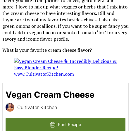
flavor you like from pickles to chives, giardiniera, and
more. I love to mix up what veggies or herbs that I mix into
the cream cheese to have interesting flavors. Dill and
thyme are two of my favorites besides chives. I also like
green onions or scallions. If you want to be super fancy you
could add in vegan bacon or smoked tomato ‘lox’ for a very
savory and iconic flavor profile.
What is your favorite cream cheese flavor?
Vegan Cream Cheese
Cultivator Kitchen
Print Recipe