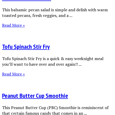
This balsamic pecan salad is simple and delish with warm
toasted pecans, fresh veggies, and a ...
Read More »
Tofu Spinach Stir Fry
Tofu Spinach Stir Fry is a quick & easy weeknight meal
you’ll want to have over and over again!! ...
Read More »
Peanut Butter Cup Smoothie
This Peanut Butter Cup (PBC) Smoothie is reminiscent of
that certain famous candy that comes in an ...