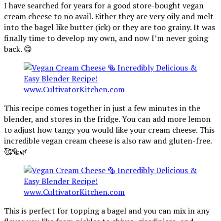
I have searched for years for a good store-bought vegan
cream cheese to no avail. Either they are very oily and melt
into the bagel like butter (ick) or they are too grainy. It was
finally time to develop my own, and now I’m never going
back. 😋
This recipe comes together in just a few minutes in the
blender, and stores in the fridge. You can add more lemon
to adjust how tangy you would like your cream cheese. This
incredible vegan cream cheese is also raw and gluten-free.
🥰🥯🌿
This is perfect for topping a bagel and you can mix in any