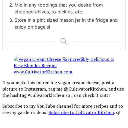
Mix in any toppings that you desire from
chopped chives, to pickles, etc.
Store in a pint sized mason jar in the fridge and
enjoy on bagels!
If you make this incredible vegan cream cheese, post a
picture to Instagram, tag me @CultivatorKitchen, and use
the hashtag #culivatorkitchen so I can check it out!!
Subscribe to my YouTube channel for more recipes and to
see my garden videos:
Subscribe to Cultivator Kitchen
. 🌿