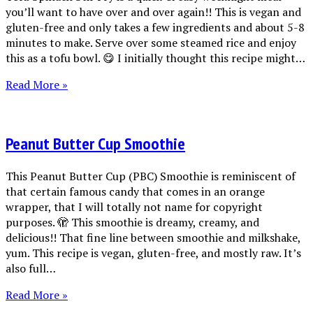
you’ll want to have over and over again!! This is vegan and
gluten-free and only takes a few ingredients and about 5-8
minutes to make. Serve over some steamed rice and enjoy
this as a tofu bowl. 😋 I initially thought this recipe might…
Read More »
Peanut Butter Cup Smoothie
This Peanut Butter Cup (PBC) Smoothie is reminiscent of
that certain famous candy that comes in an orange
wrapper, that I will totally not name for copyright
purposes. 🫣 This smoothie is dreamy, creamy, and
delicious!! That fine line between smoothie and milkshake,
yum. This recipe is vegan, gluten-free, and mostly raw. It’s
also full…
Read More »