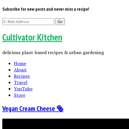
Subscribe for new posts and never miss a recipe!
Cultivator Kitchen
delicious plant-based recipes & urban gardening
Home
About
Recipes
Travel
YouTube
Store
Vegan Cream Cheese 🥯