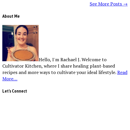
See More Posts →
About Me
Hello, I'm Rachael J. Welcome to
Cultivator Kitchen, where I share healing plant-based
recipes and more ways to cultivate your ideal lifestyle.
Read
More…
Let’s Connect