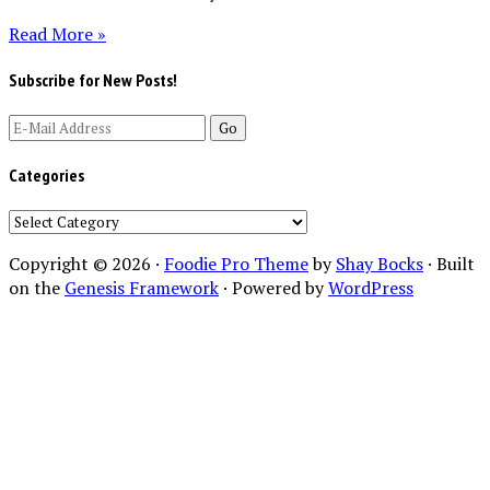
Read More »
Subscribe for New Posts!
Categories
Categories
Copyright © 2026 ·
Foodie Pro Theme
by
Shay Bocks
· Built
on the
Genesis Framework
· Powered by
WordPress