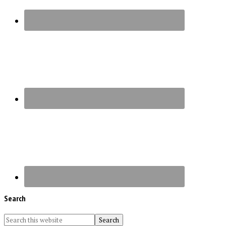
Search