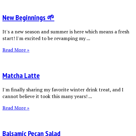
New Beginnings 🌱
It's a new season and summer is here which means a fresh
start! I'm excited to be revamping my ...
Read More »
Matcha Latte
I'm finally sharing my favorite winter drink treat, and I
cannot believe it took this many years! ...
Read More »
Balsamic Pecan Salad