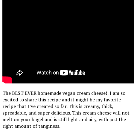
The BEST EVER homemade vegan cream cheese!! I am so
excited to share this recipe and it might be my favorite
recipe that I’ve created so far. This is creamy, thick,
spreadable, and super delicious. This cream cheese will not
melt on your bagel and is still light and airy, with just the
right amount of tanginess.