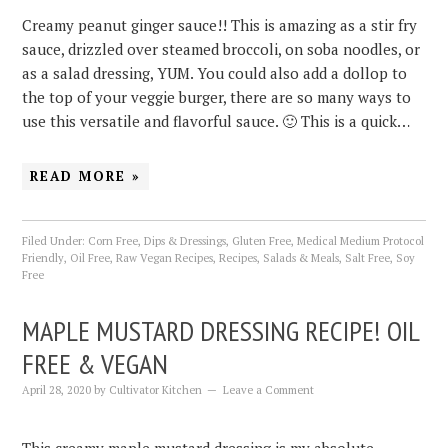
Creamy peanut ginger sauce!! This is amazing as a stir fry
sauce, drizzled over steamed broccoli, on soba noodles, or
as a salad dressing, YUM. You could also add a dollop to
the top of your veggie burger, there are so many ways to
use this versatile and flavorful sauce. 🙂 This is a quick…
READ MORE »
Filed Under:
Corn Free
,
Dips & Dressings
,
Gluten Free
,
Medical Medium Protocol
Friendly
,
Oil Free
,
Raw Vegan Recipes
,
Recipes
,
Salads & Meals
,
Salt Free
,
Soy
Free
MAPLE MUSTARD DRESSING RECIPE! OIL
FREE & VEGAN
April 28, 2020
by
Cultivator Kitchen
Leave a Comment