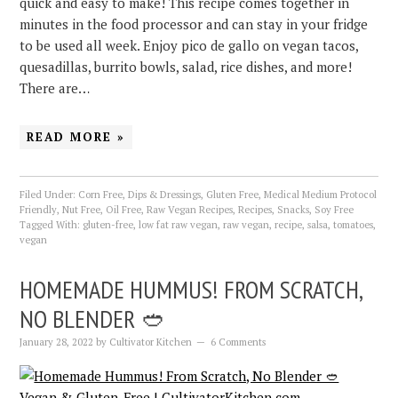
quick and easy to make! This recipe comes together in
minutes in the food processor and can stay in your fridge
to be used all week. Enjoy pico de gallo on vegan tacos,
quesadillas, burrito bowls, salad, rice dishes, and more!
There are…
READ MORE »
Filed Under:
Corn Free
,
Dips & Dressings
,
Gluten Free
,
Medical Medium Protocol
Friendly
,
Nut Free
,
Oil Free
,
Raw Vegan Recipes
,
Recipes
,
Snacks
,
Soy Free
Tagged With:
gluten-free
,
low fat raw vegan
,
raw vegan
,
recipe
,
salsa
,
tomatoes
,
vegan
HOMEMADE HUMMUS! FROM SCRATCH,
NO BLENDER 🥙
January 28, 2022
by
Cultivator Kitchen
6 Comments