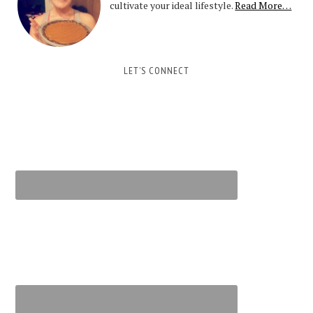
cultivate your ideal lifestyle.
Read More…
LET’S CONNECT