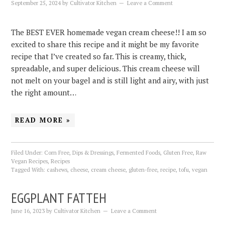
September 25, 2024
by
Cultivator Kitchen
Leave a Comment
The BEST EVER homemade vegan cream cheese!! I am so
excited to share this recipe and it might be my favorite
recipe that I’ve created so far. This is creamy, thick,
spreadable, and super delicious. This cream cheese will
not melt on your bagel and is still light and airy, with just
the right amount…
READ MORE »
Filed Under:
Corn Free
,
Dips & Dressings
,
Fermented Foods
,
Gluten Free
,
Raw
Vegan Recipes
,
Recipes
Tagged With:
cashews
,
cheese
,
cream cheese
,
gluten-free
,
recipe
,
tofu
,
vegan
EGGPLANT FATTEH
June 16, 2023
by
Cultivator Kitchen
Leave a Comment