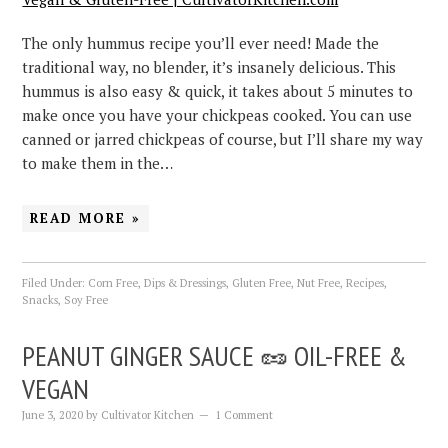
The only hummus recipe you’ll ever need! Made the
traditional way, no blender, it’s insanely delicious. This
hummus is also easy & quick, it takes about 5 minutes to
make once you have your chickpeas cooked. You can use
canned or jarred chickpeas of course, but I’ll share my way
to make them in the…
READ MORE »
Filed Under:
Corn Free
,
Dips & Dressings
,
Gluten Free
,
Nut Free
,
Recipes
,
Snacks
,
Soy Free
PEANUT GINGER SAUCE 🥜 OIL-FREE &
VEGAN
June 3, 2020
by
Cultivator Kitchen
1 Comment