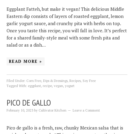
Eggplant Fatteh, but make it vegan! This delicious Middle
Eastern dip consists of layers of roasted eggplant, lemon
garlic yogurt sauce, and crunchy pita with herbs on top.
Once you taste this recipe, you will fall in love. It’s perfect
for a shared family-style meal with some fresh pita and
salad or as a dish…
READ MORE »
Filed Under:
Corn Free
,
Dips & Dressings
,
Recipes
,
Soy Free
Tagged With:
eggplant
,
recipe
,
vegan
,
yogurt
PICO DE GALLO
February 10, 2023
by
Cultivator Kitchen
Leave a Comment
Pico de gallo is a fresh, raw, chunky Mexican salsa that is