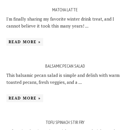
MATCHA LATTE
I'm finally sharing my favorite winter drink treat, and I
cannot believe it took this many years! ...
READ MORE »
BALSAMIC PECAN SALAD
This balsamic pecan salad is simple and delish with warm
toasted pecans, fresh veggies, and a ...
READ MORE »
TOFU SPINACH STIR FRY