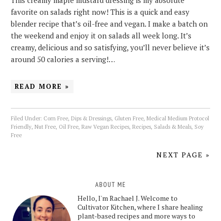
This creamy maple mustard dressing is my absolute
favorite on salads right now! This is a quick and easy
blender recipe that’s oil-free and vegan. I make a batch on
the weekend and enjoy it on salads all week long. It’s
creamy, delicious and so satisfying, you’ll never believe it’s
around 50 calories a serving!…
READ MORE »
Filed Under:
Corn Free
,
Dips & Dressings
,
Gluten Free
,
Medical Medium Protocol
Friendly
,
Nut Free
,
Oil Free
,
Raw Vegan Recipes
,
Recipes
,
Salads & Meals
,
Soy
Free
NEXT PAGE »
ABOUT ME
Hello, I'm Rachael J. Welcome to
Cultivator Kitchen, where I share healing
plant-based recipes and more ways to