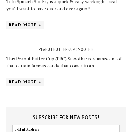
Tofu Spinach Stir Fry is a quick & easy weeknight meal
you’ll want to have over and over again!! ...
READ MORE »
PEANUT BUTTER CUP SMOOTHIE
This Peanut Butter Cup (PBC) Smoothie is reminiscent of
that certain famous candy that comes in an ...
READ MORE »
SUBSCRIBE FOR NEW POSTS!