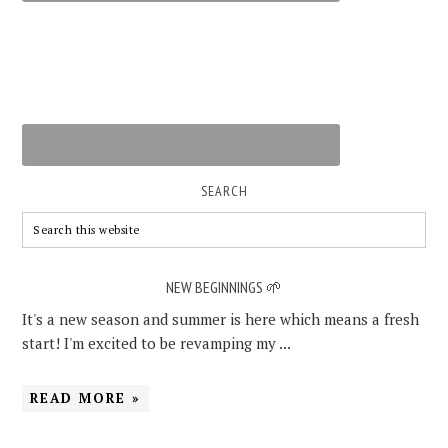
SEARCH
NEW BEGINNINGS 🌱
It's a new season and summer is here which means a fresh
start! I'm excited to be revamping my ...
READ MORE »