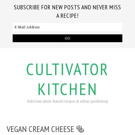
SUBSCRIBE FOR NEW POSTS AND NEVER MISS
A RECIPE!
CULTIVATOR
KITCHEN
delicious plant-based recipes & urban gardening
VEGAN CREAM CHEESE 🥯