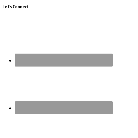
Let’s Connect