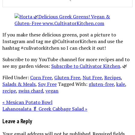
If you make these delicious greens, post a picture to
Instagram and tag me @CultivatorKitchen and use the
hashtag #culivatorkitchen so I can check it out!
Subscribe to my YouTube channel for more recipes and to
see my garden videos:
Subscribe to Cultivator Kitchen
. 🌿
Filed Under:
Corn Free
,
Gluten Free
,
Nut Free
,
Recipes
,
Salads & Meals
,
Soy Free
Tagged With:
gluten-free
,
kale
,
recipe
,
swiss chard
,
vegan
« Mexican Potato Bowl
Lahanosalata 🥬 Greek Cabbage Salad »
Leave a Reply
Your email address will not be published.
Required fields