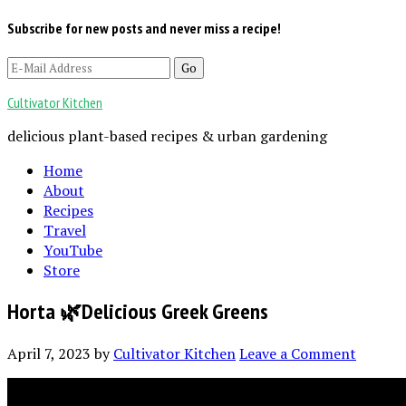
Subscribe for new posts and never miss a recipe!
Cultivator Kitchen
delicious plant-based recipes & urban gardening
Home
About
Recipes
Travel
YouTube
Store
Horta 🌿Delicious Greek Greens
April 7, 2023
by
Cultivator Kitchen
Leave a Comment