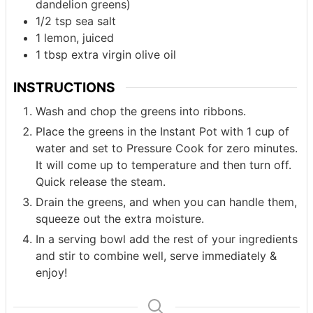
dandelion greens)
1/2
tsp
sea salt
1
lemon, juiced
1
tbsp
extra virgin olive oil
INSTRUCTIONS
Wash and chop the greens into ribbons.
Place the greens in the Instant Pot with 1 cup of
water and set to Pressure Cook for zero minutes.
It will come up to temperature and then turn off.
Quick release the steam.
Drain the greens, and when you can handle them,
squeeze out the extra moisture.
In a serving bowl add the rest of your ingredients
and stir to combine well, serve immediately &
enjoy!