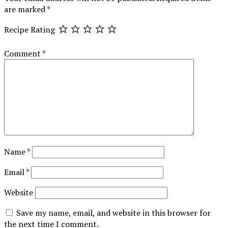
are marked
*
Recipe Rating
Comment
*
Name
*
Email
*
Website
Save my name, email, and website in this browser for
the next time I comment.