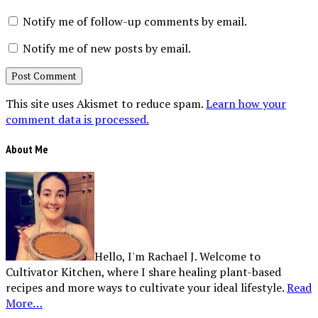
Notify me of follow-up comments by email.
Notify me of new posts by email.
This site uses Akismet to reduce spam.
Learn how your
comment data is processed.
About Me
Hello, I'm Rachael J. Welcome to
Cultivator Kitchen, where I share healing plant-based
recipes and more ways to cultivate your ideal lifestyle.
Read
More…