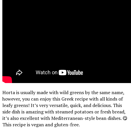
Horta is usually made with wild greens by the same name,
however, you can enjoy this Greek recipe with all kinds of
leafy greens! It’s very versatile, quick, and delicious. This
side dish is amazing with steamed potatoes or fresh bread,
it’s also excellent with Mediterranean-style bean dishes. 😋
This recipe is vegan and gluten-free.