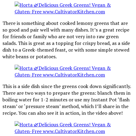
There is something about cooked lemony greens that are
so good and pair well with many dishes. It’s a great recipe
for friends or family who are not very into raw green
salads. This is great as a topping for crispy bread, as a side
dish to a Greek-themed feast, or with some simple stewed
white beans or potatoes.
This is a side dish since the greens cook down significantly.
There are two ways to prepare the greens: blanch them in
boiling water for 1-2 minutes or use my Instant Pot ‘flash
steam’ or ‘pressure steam’ method, which I’ll share in the
recipe. You can also see it in action, in the video above!