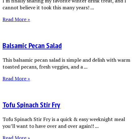
I'm finally sharing my favorite winter drink treat, and I
cannot believe it took this many years! ...
Read More »
Balsamic Pecan Salad
This balsamic pecan salad is simple and delish with warm
toasted pecans, fresh veggies, and a ...
Read More »
Tofu Spinach Stir Fry
Tofu Spinach Stir Fry is a quick & easy weeknight meal
you’ll want to have over and over again!! ...
Read More »