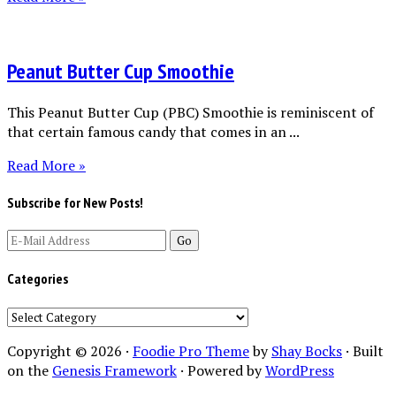
Peanut Butter Cup Smoothie
This Peanut Butter Cup (PBC) Smoothie is reminiscent of
that certain famous candy that comes in an ...
Read More »
Subscribe for New Posts!
Categories
Categories
Copyright © 2026 ·
Foodie Pro Theme
by
Shay Bocks
· Built
on the
Genesis Framework
· Powered by
WordPress