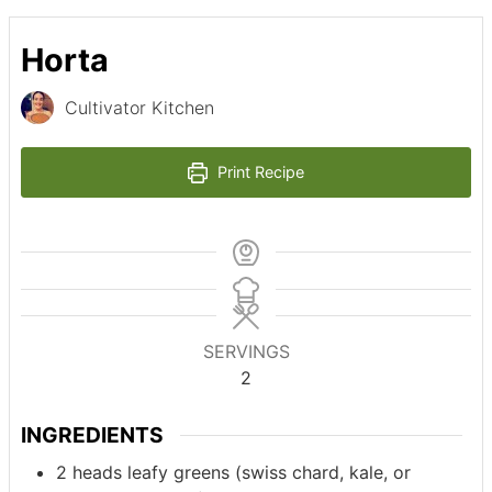
Horta
Cultivator Kitchen
Print Recipe
SERVINGS
2
INGREDIENTS
2
heads
leafy greens (swiss chard, kale, or