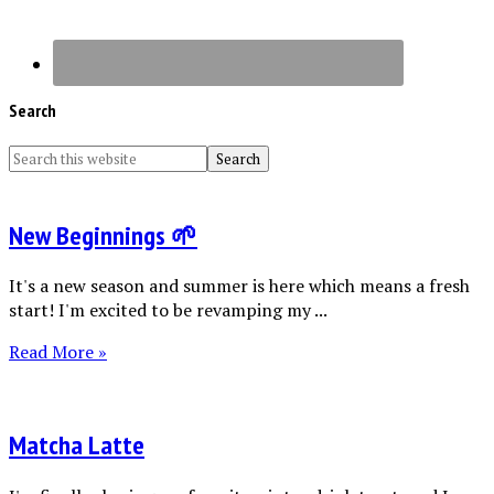
Search
New Beginnings 🌱
It's a new season and summer is here which means a fresh
start! I'm excited to be revamping my ...
Read More »
Matcha Latte