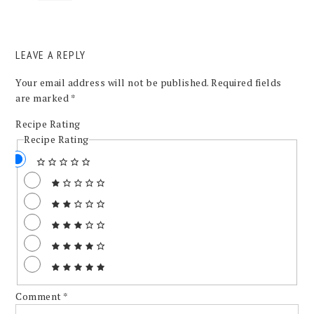
LEAVE A REPLY
Your email address will not be published.
Required fields
are marked
*
Recipe Rating
Recipe Rating
Comment
*