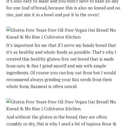
It’s also easy to make and you won’t have to bake all day
for one loaf of bread, because this is also no knead and no
rise, just mix it in a bowl and put it in the oven!
It’s important for me that if I serve my family bread that
it’s as healthy and whole foods as possible. That’s why I
created this healthy gluten-free oat bread that is made
from oats & flax I grind myself and mix with simple
ingredients. Of course you can buy oat flour but I would
recommend always grinding your flax seeds from their
whole form, flaxmeal is often rancid.
And without the gluten in the bread, they are often
crumbly or dry, this is why I used a bit of tapioca flour &