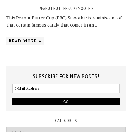
PEANUT BUTTER CUP SMOOTHIE
This Peanut Butter Cup (PBC) Smoothie is reminiscent of
that certain famous candy that comes in an ...
READ MORE »
SUBSCRIBE FOR NEW POSTS!
CATEGORIES
Categories