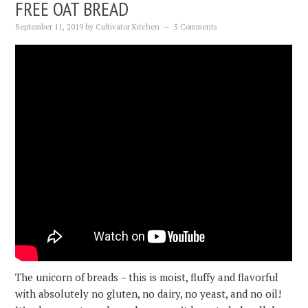
FREE OAT BREAD
September 11, 2019
by
Cultivator Kitchen
5 Comments
The unicorn of breads – this is moist, fluffy and flavorful
with absolutely no gluten, no dairy, no yeast, and no oil!