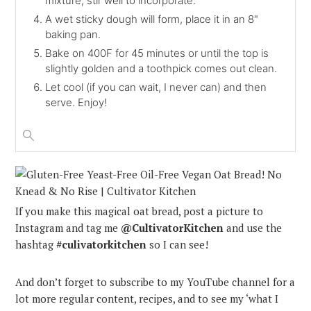
mixture, stir well to incorporate.
A wet sticky dough will form, place it in an 8"
baking pan.
Bake on 400F for 45 minutes or until the top is
slightly golden and a toothpick comes out clean.
Let cool (if you can wait, I never can) and then
serve. Enjoy!
If you make this magical oat bread, post a picture to
Instagram and tag me
@CultivatorKitchen
and use the
hashtag
#culivatorkitchen
so I can see!
And don’t forget to subscribe to my YouTube channel for a
lot more regular content, recipes, and to see my ‘what I