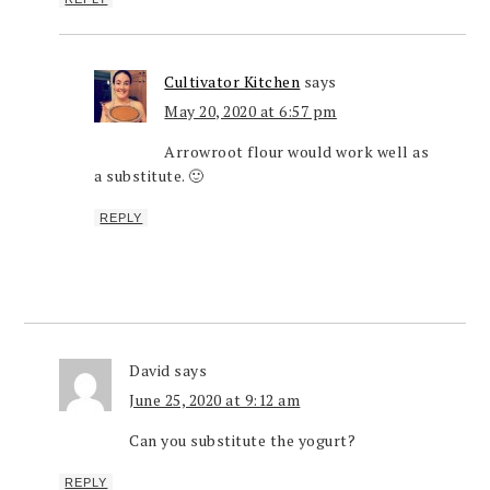
Cultivator Kitchen
says
May 20, 2020 at 6:57 pm
Arrowroot flour would work well as
a substitute. 🙂
REPLY
David
says
June 25, 2020 at 9:12 am
Can you substitute the yogurt?
REPLY