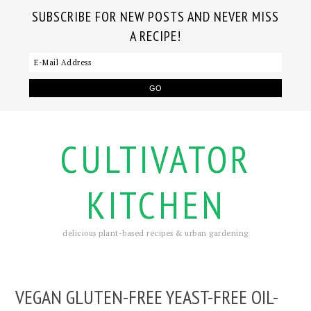
SUBSCRIBE FOR NEW POSTS AND NEVER MISS
A RECIPE!
CULTIVATOR
KITCHEN
delicious plant-based recipes & urban gardening
VEGAN GLUTEN-FREE YEAST-FREE OIL-