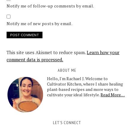
Notify me of follow-up comments by email.
Notify me of new posts by email.
This site uses Akismet to reduce spam.
Learn how your
comment data is processed.
ABOUT ME
Hello, I'm Rachael J. Welcome to
Cultivator Kitchen, where I share healing
plant-based recipes and more ways to
cultivate your ideal lifestyle.
Read More…
LET’S CONNECT