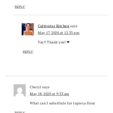
REPLY
Cultivator Kitchen
says
May 17, 2020 at 12:33 pm
Yay!! Thank you! ❤
REPLY
Cheryl
says
May 18, 2020 at 9:33 am
What can I substitute for tapioca flour
REPLY