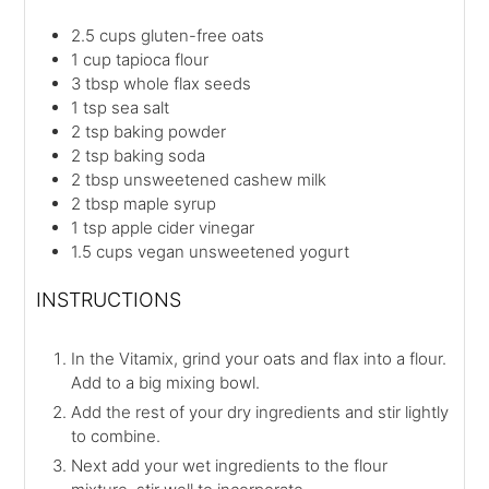
2.5
cups
gluten-free oats
1
cup
tapioca flour
3
tbsp
whole flax seeds
1
tsp
sea salt
2
tsp
baking powder
2
tsp
baking soda
2
tbsp
unsweetened cashew milk
2
tbsp
maple syrup
1
tsp
apple cider vinegar
1.5
cups
vegan unsweetened yogurt
INSTRUCTIONS
In the Vitamix, grind your oats and flax into a flour.
Add to a big mixing bowl.
Add the rest of your dry ingredients and stir lightly
to combine.
Next add your wet ingredients to the flour