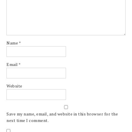
Name
*
Email
*
Website
Save my name, email, and website in this browser for the
next time I comment.