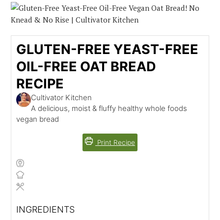
GLUTEN-FREE YEAST-FREE
OIL-FREE OAT BREAD
RECIPE
Cultivator Kitchen
A delicious, moist & fluffy healthy whole foods
vegan bread
Print Recipe
INGREDIENTS