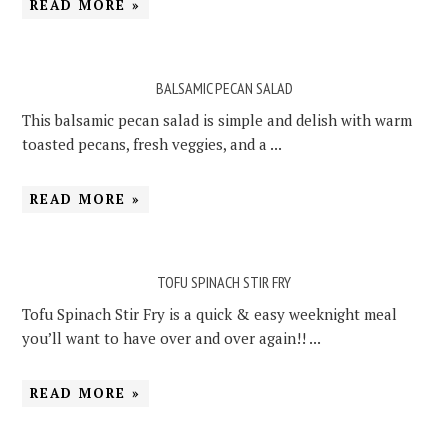
READ MORE »
BALSAMIC PECAN SALAD
This balsamic pecan salad is simple and delish with warm
toasted pecans, fresh veggies, and a ...
READ MORE »
TOFU SPINACH STIR FRY
Tofu Spinach Stir Fry is a quick & easy weeknight meal
you’ll want to have over and over again!! ...
READ MORE »