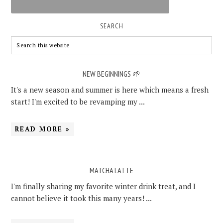
SEARCH
NEW BEGINNINGS 🌱
It's a new season and summer is here which means a fresh
start! I'm excited to be revamping my ...
READ MORE »
MATCHA LATTE
I'm finally sharing my favorite winter drink treat, and I
cannot believe it took this many years! ...