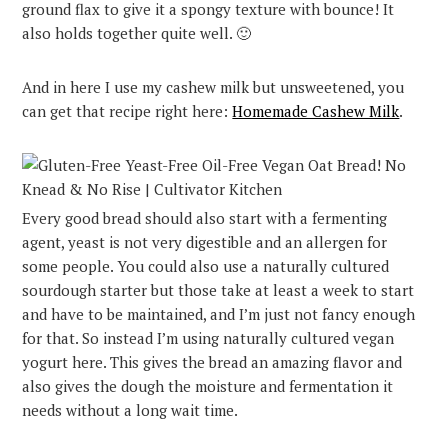
ground flax to give it a spongy texture with bounce! It
also holds together quite well. 🙂
And in here I use my cashew milk but unsweetened, you
can get that recipe right here:
Homemade Cashew Milk
.
Every good bread should also start with a fermenting
agent, yeast is not very digestible and an allergen for
some people. You could also use a naturally cultured
sourdough starter but those take at least a week to start
and have to be maintained, and I’m just not fancy enough
for that. So instead I’m using naturally cultured vegan
yogurt here. This gives the bread an amazing flavor and
also gives the dough the moisture and fermentation it
needs without a long wait time.