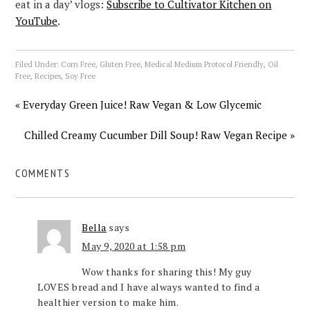
eat in a day’ vlogs:
Subscribe to Cultivator Kitchen on
YouTube
.
Filed Under:
Corn Free
,
Gluten Free
,
Medical Medium Protocol Friendly
,
Oil
Free
,
Recipes
,
Soy Free
« Everyday Green Juice! Raw Vegan & Low Glycemic
Chilled Creamy Cucumber Dill Soup! Raw Vegan Recipe »
COMMENTS
Bella
says
May 9, 2020 at 1:58 pm
Wow thanks for sharing this! My guy
LOVES bread and I have always wanted to find a
healthier version to make him.