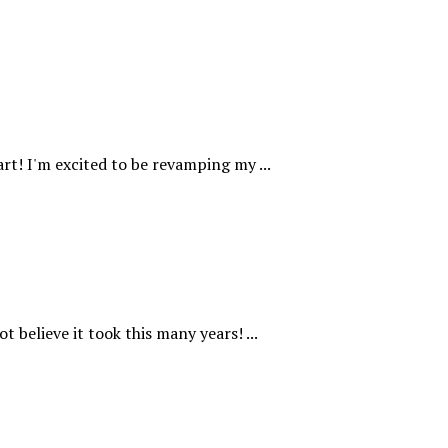
rt! I'm excited to be revamping my ...
t believe it took this many years! ...