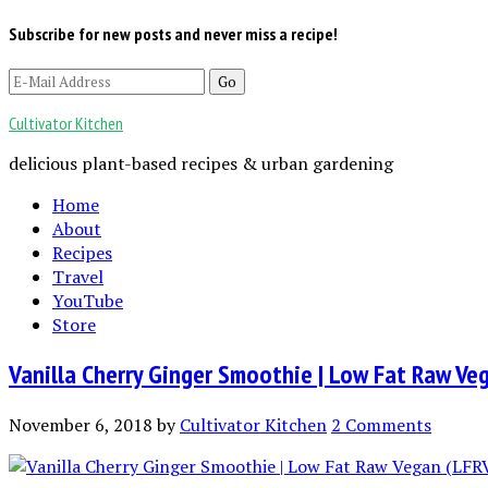
Subscribe for new posts and never miss a recipe!
Cultivator Kitchen
delicious plant-based recipes & urban gardening
Home
About
Recipes
Travel
YouTube
Store
Vanilla Cherry Ginger Smoothie | Low Fat Raw Ve
November 6, 2018
by
Cultivator Kitchen
2 Comments