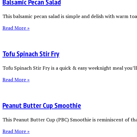
Balsamic Pecan Salad
This balsamic pecan salad is simple and delish with warm toas
Read More »
Tofu Spinach Stir Fry
Tofu Spinach Stir Fry is a quick & easy weeknight meal you’ll 
Read More »
Peanut Butter Cup Smoothie
This Peanut Butter Cup (PBC) Smoothie is reminiscent of tha
Read More »