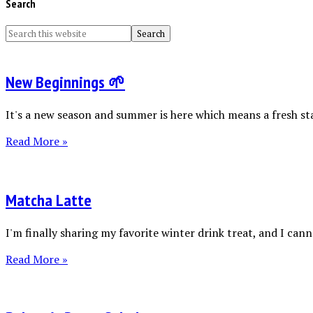
Search
New Beginnings 🌱
It's a new season and summer is here which means a fresh sta
Read More »
Matcha Latte
I'm finally sharing my favorite winter drink treat, and I canno
Read More »