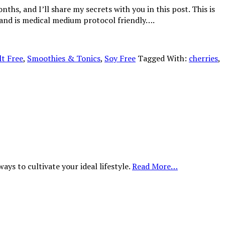
ths, and I’ll share my secrets with you in this post. This is
ee and is medical medium protocol friendly….
lt Free
,
Smoothies & Tonics
,
Soy Free
Tagged With:
cherries
,
ys to cultivate your ideal lifestyle.
Read More…