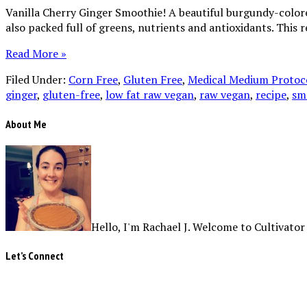
Vanilla Cherry Ginger Smoothie! A beautiful burgundy-colored 
also packed full of greens, nutrients and antioxidants. This 
Read More »
Filed Under:
Corn Free
,
Gluten Free
,
Medical Medium Protoco
ginger
,
gluten-free
,
low fat raw vegan
,
raw vegan
,
recipe
,
sm
About Me
Hello, I'm Rachael J. Welcome to Cultivator
Let’s Connect