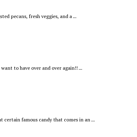
ted pecans, fresh veggies, and a ...
want to have over and over again!! ...
t certain famous candy that comes in an ...