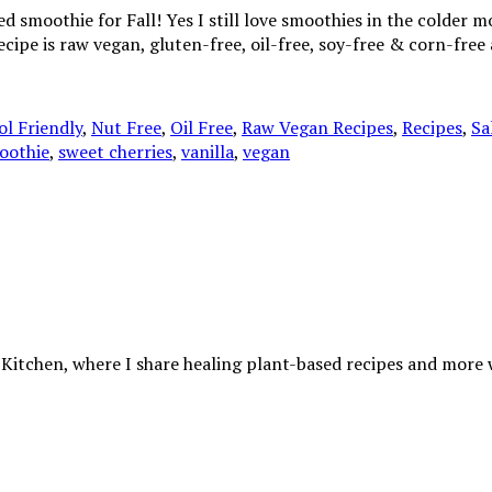
smoothie for Fall! Yes I still love smoothies in the colder mon
recipe is raw vegan, gluten-free, oil-free, soy-free & corn-fr
l Friendly
,
Nut Free
,
Oil Free
,
Raw Vegan Recipes
,
Recipes
,
Sa
oothie
,
sweet cherries
,
vanilla
,
vegan
 Kitchen, where I share healing plant-based recipes and more wa