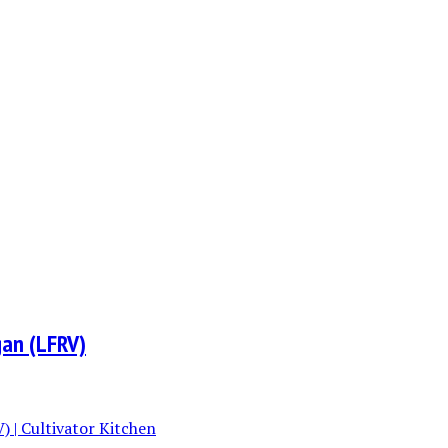
gan (LFRV)