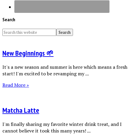
Search
New Beginnings 🌱
It's a new season and summer is here which means a fresh
start! I'm excited to be revamping my ...
Read More »
Matcha Latte
I'm finally sharing my favorite winter drink treat, and I
cannot believe it took this many years! ...