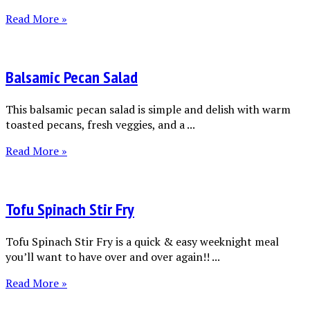
Read More »
Balsamic Pecan Salad
This balsamic pecan salad is simple and delish with warm
toasted pecans, fresh veggies, and a ...
Read More »
Tofu Spinach Stir Fry
Tofu Spinach Stir Fry is a quick & easy weeknight meal
you’ll want to have over and over again!! ...
Read More »