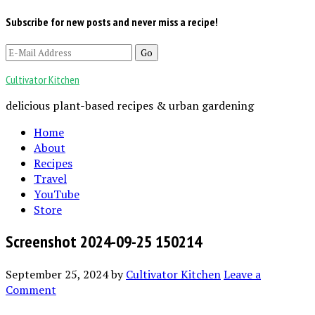
Subscribe for new posts and never miss a recipe!
Cultivator Kitchen
delicious plant-based recipes & urban gardening
Home
About
Recipes
Travel
YouTube
Store
Screenshot 2024-09-25 150214
September 25, 2024
by
Cultivator Kitchen
Leave a
Comment