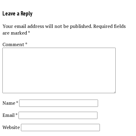
Leave a Reply
Your email address will not be published.
Required fields
are marked
*
Comment
*
Name
*
Email
*
Website