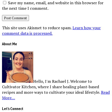
Save my name, email, and website in this browser for
the next time I comment.
This site uses Akismet to reduce spam.
Learn how your
comment data is processed.
About Me
Hello, I'm Rachael J. Welcome to
Cultivator Kitchen, where I share healing plant-based
recipes and more ways to cultivate your ideal lifestyle.
Read
More…
Let’s Connect