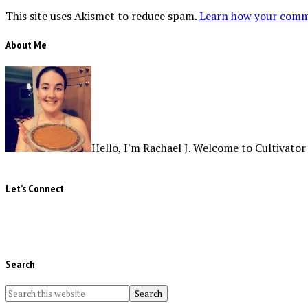
This site uses Akismet to reduce spam.
Learn how your comme
About Me
Hello, I'm Rachael J. Welcome to Cultivator
Let’s Connect
Search