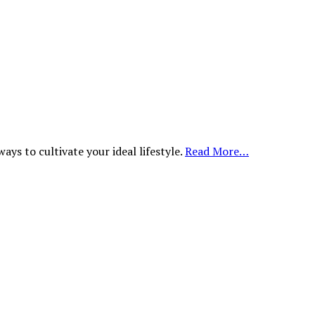
ys to cultivate your ideal lifestyle.
Read More…