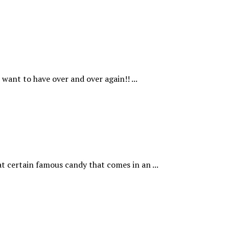
want to have over and over again!! ...
t certain famous candy that comes in an ...