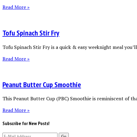
Read More »
Tofu Spinach Stir Fry
Tofu Spinach Stir Fry is a quick & easy weeknight meal you’ll 
Read More »
Peanut Butter Cup Smoothie
This Peanut Butter Cup (PBC) Smoothie is reminiscent of tha
Read More »
Subscribe for New Posts!