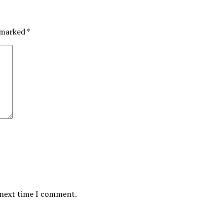
e marked
*
 next time I comment.