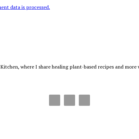
nt data is processed.
 Kitchen, where I share healing plant-based recipes and more wa