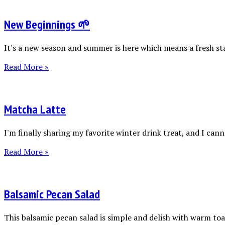
New Beginnings 🌱
It's a new season and summer is here which means a fresh sta
Read More »
Matcha Latte
I'm finally sharing my favorite winter drink treat, and I canno
Read More »
Balsamic Pecan Salad
This balsamic pecan salad is simple and delish with warm toas