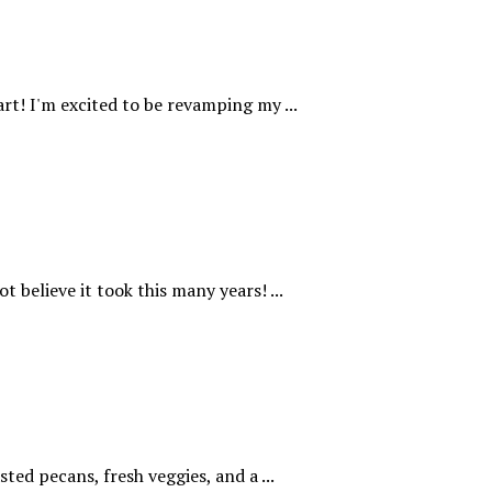
rt! I'm excited to be revamping my ...
t believe it took this many years! ...
ted pecans, fresh veggies, and a ...