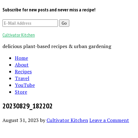
Subscribe for new posts and never miss a recipe!
Cultivator Kitchen
delicious plant-based recipes & urban gardening
Home
About
Recipes
Travel
YouTube
Store
20230829_182202
August 31, 2023
by
Cultivator Kitchen
Leave a Comment