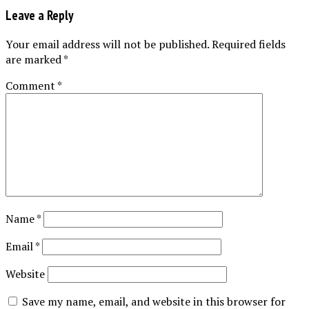
Leave a Reply
Your email address will not be published.
Required fields
are marked
*
Comment
*
Name
*
Email
*
Website
Save my name, email, and website in this browser for