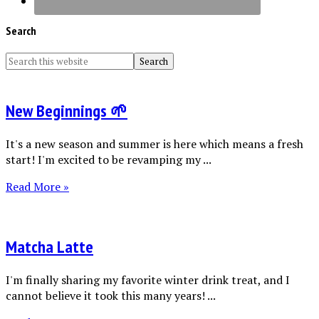
Search
New Beginnings 🌱
It's a new season and summer is here which means a fresh
start! I'm excited to be revamping my ...
Read More »
Matcha Latte
I'm finally sharing my favorite winter drink treat, and I
cannot believe it took this many years! ...