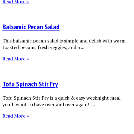
Read More »
Balsamic Pecan Salad
This balsamic pecan salad is simple and delish with warm
toasted pecans, fresh veggies, and a ...
Read More »
Tofu Spinach Stir Fry
Tofu Spinach Stir Fry is a quick & easy weeknight meal
you’ll want to have over and over again!! ...
Read More »