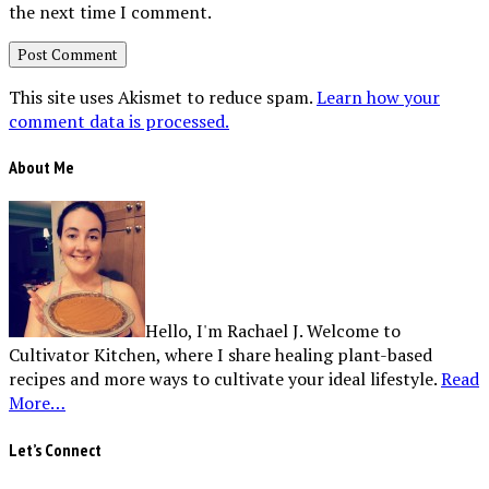
the next time I comment.
This site uses Akismet to reduce spam.
Learn how your
comment data is processed.
About Me
Hello, I'm Rachael J. Welcome to
Cultivator Kitchen, where I share healing plant-based
recipes and more ways to cultivate your ideal lifestyle.
Read
More…
Let’s Connect