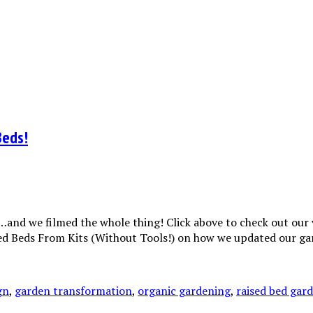
Beds!
and we filmed the whole thing! Click above to check out our v
ised Beds From Kits (Without Tools!) on how we updated our 
gn
,
garden transformation
,
organic gardening
,
raised bed gar