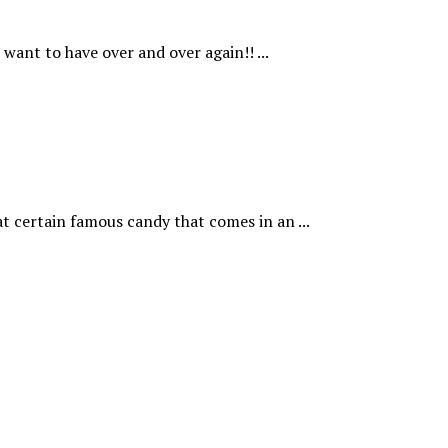
want to have over and over again!! ...
t certain famous candy that comes in an ...