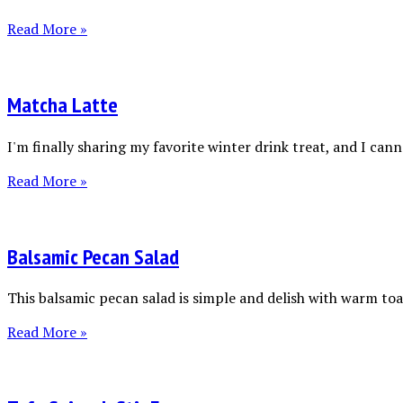
Read More »
Matcha Latte
I'm finally sharing my favorite winter drink treat, and I canno
Read More »
Balsamic Pecan Salad
This balsamic pecan salad is simple and delish with warm toas
Read More »