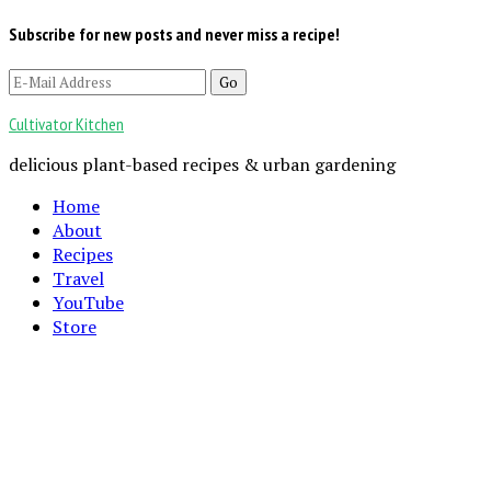
Subscribe for new posts and never miss a recipe!
Cultivator Kitchen
delicious plant-based recipes & urban gardening
Home
About
Recipes
Travel
YouTube
Store