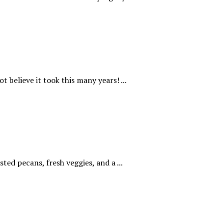
t believe it took this many years! ...
ted pecans, fresh veggies, and a ...