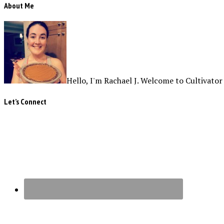
About Me
Hello, I'm Rachael J. Welcome to Cultivator
Let’s Connect