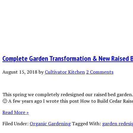
Complete Garden Transformation & New Raised 
August 15, 2018
by
Cultivator Kitchen
2 Comments
This spring we completely redesigned our raised bed garden…
🙂 A few years ago I wrote this post How to Build Cedar Ra
Read More »
Filed Under:
Organic Gardening
Tagged With:
garden redesi