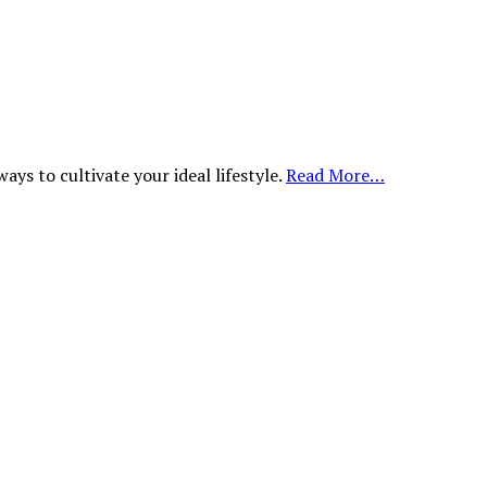
ys to cultivate your ideal lifestyle.
Read More…