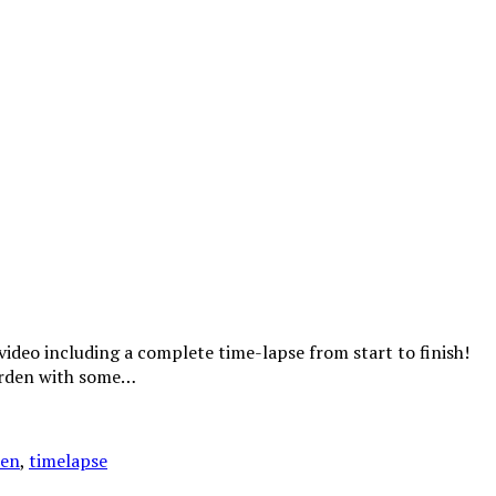
ideo including a complete time-lapse from start to finish!
garden with some…
den
,
timelapse