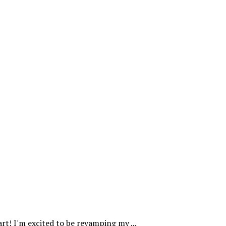
rt! I'm excited to be revamping my ...