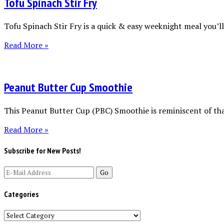
Tofu Spinach Stir Fry
Tofu Spinach Stir Fry is a quick & easy weeknight meal you’ll 
Read More »
Peanut Butter Cup Smoothie
This Peanut Butter Cup (PBC) Smoothie is reminiscent of tha
Read More »
Subscribe for New Posts!
Categories
Categories