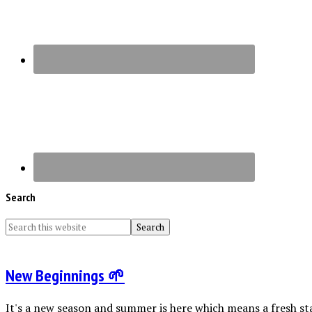
Search
New Beginnings 🌱
It's a new season and summer is here which means a fresh sta