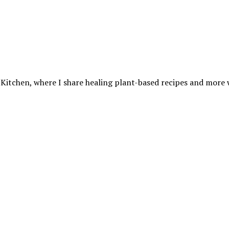
 Kitchen, where I share healing plant-based recipes and more wa