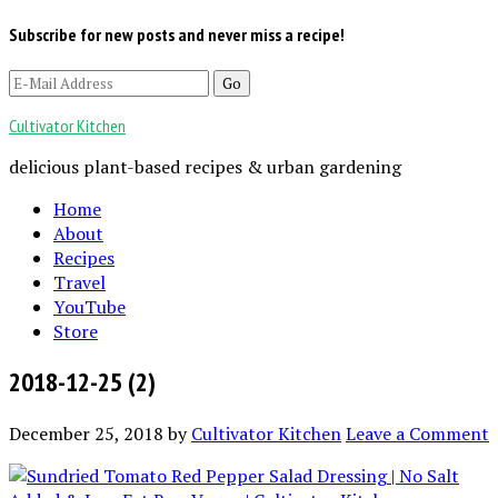
Subscribe for new posts and never miss a recipe!
Cultivator Kitchen
delicious plant-based recipes & urban gardening
Home
About
Recipes
Travel
YouTube
Store
2018-12-25 (2)
December 25, 2018
by
Cultivator Kitchen
Leave a Comment