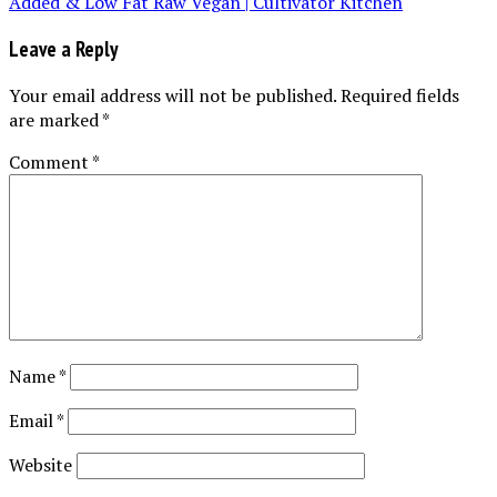
Leave a Reply
Your email address will not be published.
Required fields
are marked
*
Comment
*
Name
*
Email
*
Website