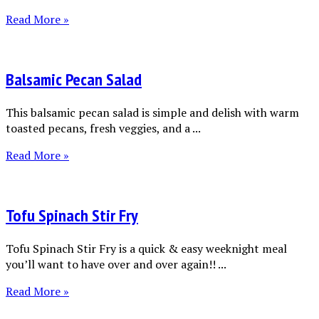
Read More »
Balsamic Pecan Salad
This balsamic pecan salad is simple and delish with warm
toasted pecans, fresh veggies, and a ...
Read More »
Tofu Spinach Stir Fry
Tofu Spinach Stir Fry is a quick & easy weeknight meal
you’ll want to have over and over again!! ...
Read More »