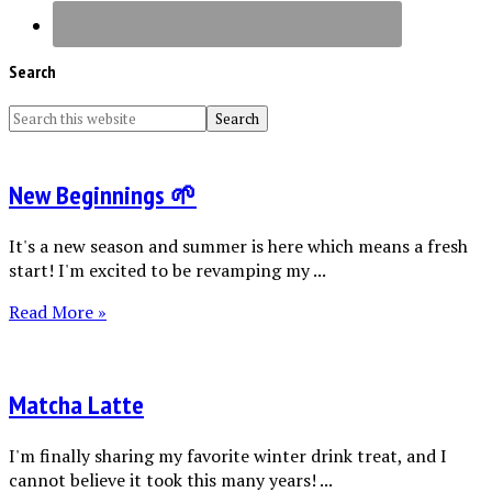
Search
New Beginnings 🌱
It's a new season and summer is here which means a fresh
start! I'm excited to be revamping my ...
Read More »
Matcha Latte
I'm finally sharing my favorite winter drink treat, and I
cannot believe it took this many years! ...