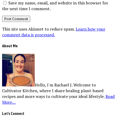
Save my name, email, and website in this browser for
the next time I comment.
This site uses Akismet to reduce spam.
Learn how your
comment data is processed.
About Me
Hello, I'm Rachael J. Welcome to
Cultivator Kitchen, where I share healing plant-based
recipes and more ways to cultivate your ideal lifestyle.
Read
More…
Let’s Connect