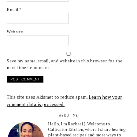
Email
*
Website
Save my name, email, and website in this browser for the
next time I comment.
This site uses Akismet to reduce spam.
Learn how your
comment data is processed.
ABOUT ME
Hello, I'm Rachael J. Welcome to
Cultivator Kitchen, where I share healing
plant-based recipes and more ways to