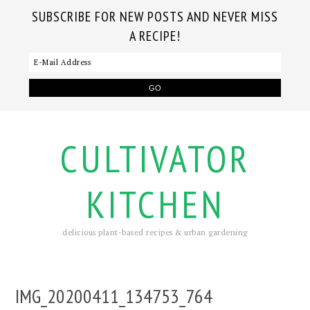
SUBSCRIBE FOR NEW POSTS AND NEVER MISS
A RECIPE!
CULTIVATOR
KITCHEN
delicious plant-based recipes & urban gardening
IMG_20200411_134753_764