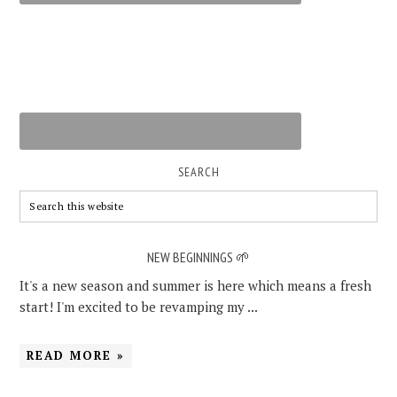
SEARCH
NEW BEGINNINGS 🌱
It's a new season and summer is here which means a fresh
start! I'm excited to be revamping my ...
READ MORE »