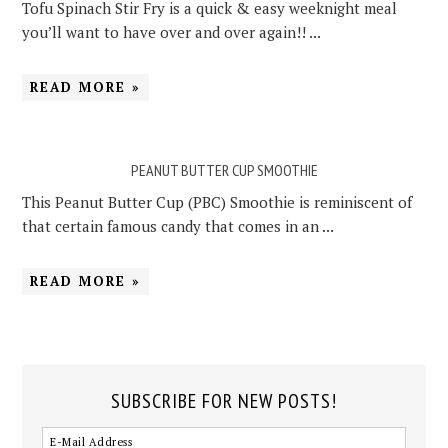
Tofu Spinach Stir Fry is a quick & easy weeknight meal
you’ll want to have over and over again!! ...
READ MORE »
PEANUT BUTTER CUP SMOOTHIE
This Peanut Butter Cup (PBC) Smoothie is reminiscent of
that certain famous candy that comes in an ...
READ MORE »
SUBSCRIBE FOR NEW POSTS!