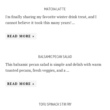
MATCHA LATTE
I'm finally sharing my favorite winter drink treat, and I
cannot believe it took this many years! ...
READ MORE »
BALSAMIC PECAN SALAD
This balsamic pecan salad is simple and delish with warm
toasted pecans, fresh veggies, and a ...
READ MORE »
TOFU SPINACH STIR FRY