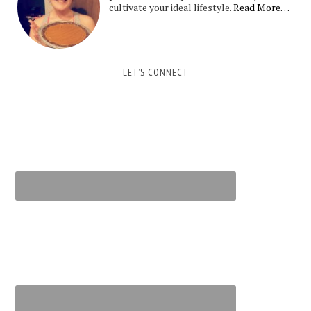
cultivate your ideal lifestyle.
Read More…
LET’S CONNECT