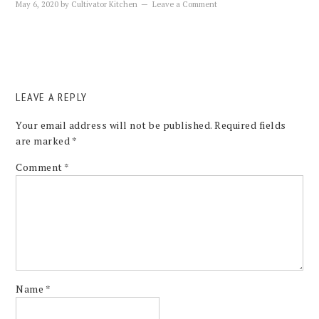
May 6, 2020
by
Cultivator Kitchen
Leave a Comment
LEAVE A REPLY
Your email address will not be published.
Required fields
are marked
*
Comment
*
Name
*