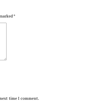
e marked
*
 next time I comment.