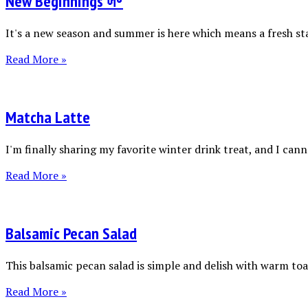
New Beginnings 🌱
It's a new season and summer is here which means a fresh sta
Read More »
Matcha Latte
I'm finally sharing my favorite winter drink treat, and I canno
Read More »
Balsamic Pecan Salad
This balsamic pecan salad is simple and delish with warm toas
Read More »