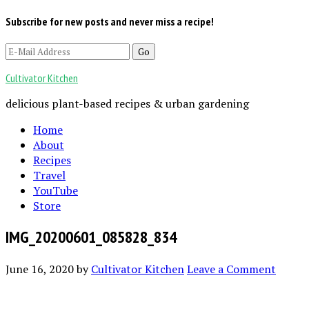
Subscribe for new posts and never miss a recipe!
Cultivator Kitchen
delicious plant-based recipes & urban gardening
Home
About
Recipes
Travel
YouTube
Store
IMG_20200601_085828_834
June 16, 2020
by
Cultivator Kitchen
Leave a Comment