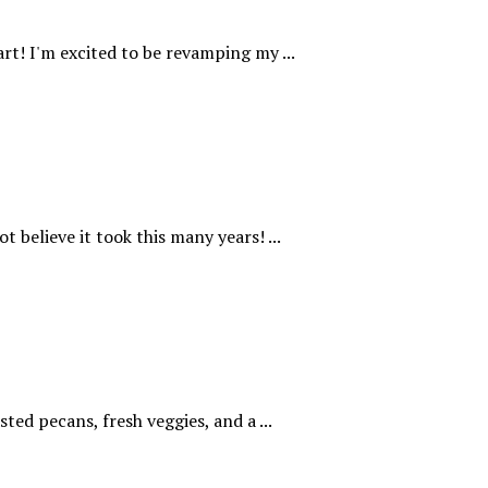
rt! I'm excited to be revamping my ...
t believe it took this many years! ...
ted pecans, fresh veggies, and a ...