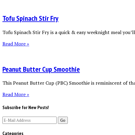
Tofu Spinach Stir Fry
Tofu Spinach Stir Fry is a quick & easy weeknight meal you’ll 
Read More »
Peanut Butter Cup Smoothie
This Peanut Butter Cup (PBC) Smoothie is reminiscent of tha
Read More »
Subscribe for New Posts!
Categories