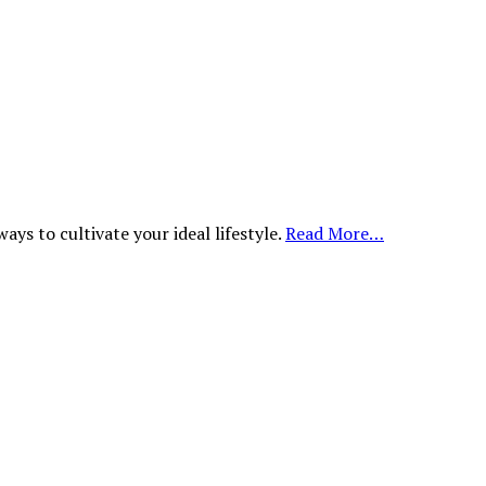
ys to cultivate your ideal lifestyle.
Read More…