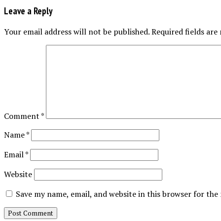
Leave a Reply
Your email address will not be published.
Required fields ar
Comment
*
Name
*
Email
*
Website
Save my name, email, and website in this browser for the