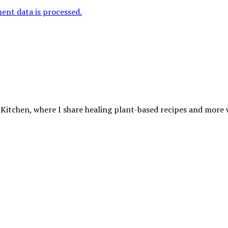
nt data is processed.
 Kitchen, where I share healing plant-based recipes and more wa