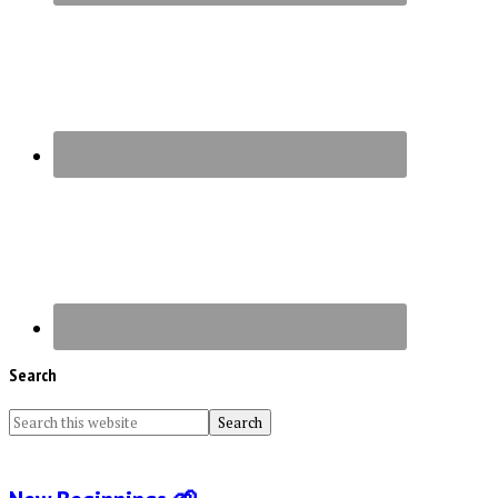
Search