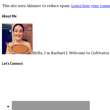
This site uses Akismet to reduce spam.
Learn how your comme
About Me
Hello, I'm Rachael J. Welcome to Cultivator
Let’s Connect