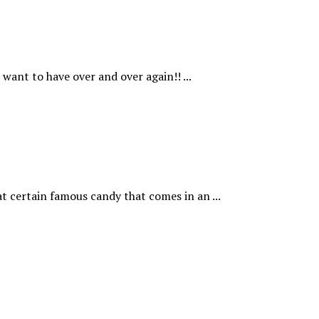
want to have over and over again!! ...
t certain famous candy that comes in an ...