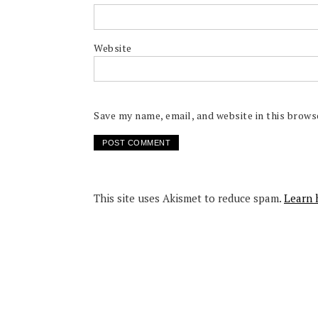
Website
Save my name, email, and website in this brows
This site uses Akismet to reduce spam.
Learn 