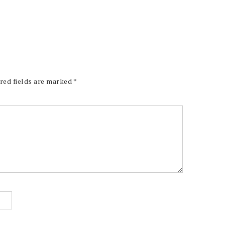
red fields are marked
*