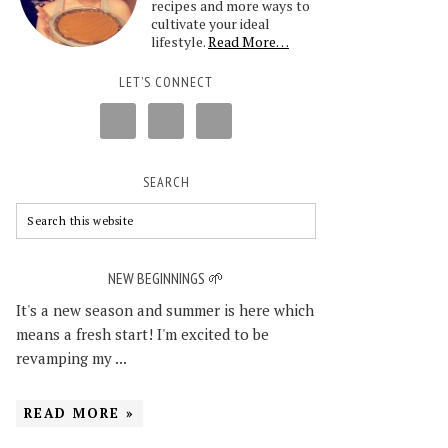
recipes and more ways to
cultivate your ideal
lifestyle.
Read More…
LET’S CONNECT
SEARCH
NEW BEGINNINGS 🌱
It's a new season and summer is here which
means a fresh start! I'm excited to be
revamping my ...
READ MORE »