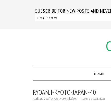
SUBSCRIBE FOR NEW POSTS AND NEVER
HOME
RYOANJI-KYOTO-JAPAN-40
April 28, 2015
by
Cultivator Kitchen
Leave a Comment