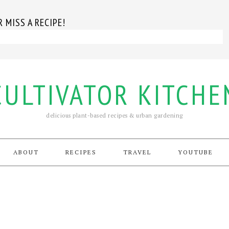
 MISS A RECIPE!
CULTIVATOR KITCHE
delicious plant-based recipes & urban gardening
ABOUT
RECIPES
TRAVEL
YOUTUBE