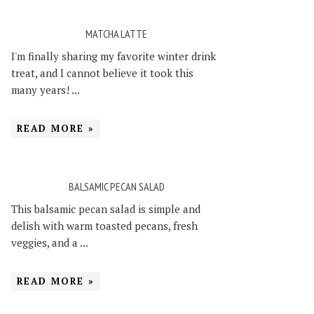
MATCHA LATTE
I'm finally sharing my favorite winter drink
treat, and I cannot believe it took this
many years! ...
READ MORE »
BALSAMIC PECAN SALAD
This balsamic pecan salad is simple and
delish with warm toasted pecans, fresh
veggies, and a ...
READ MORE »