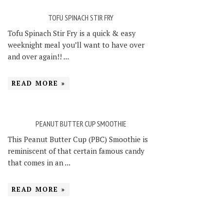
TOFU SPINACH STIR FRY
Tofu Spinach Stir Fry is a quick & easy
weeknight meal you’ll want to have over
and over again!! ...
READ MORE »
PEANUT BUTTER CUP SMOOTHIE
This Peanut Butter Cup (PBC) Smoothie is
reminiscent of that certain famous candy
that comes in an ...
READ MORE »