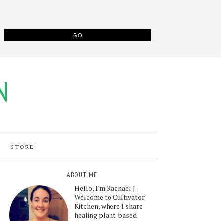
N
STORE
ABOUT ME
Hello, I'm Rachael J.
Welcome to Cultivator
Kitchen, where I share
healing plant-based