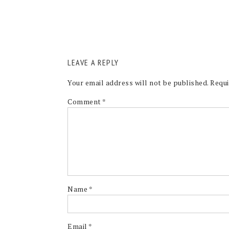
LEAVE A REPLY
Your email address will not be published.
Requi
Comment
*
Name
*
Email
*