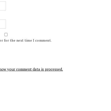
er for the next time I comment.
how your comment data is processed.