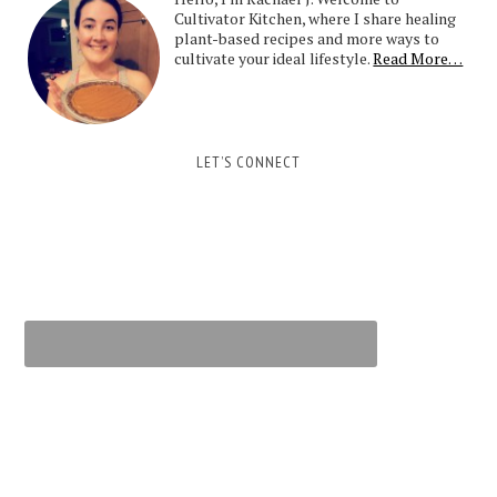
Cultivator Kitchen, where I share healing
plant-based recipes and more ways to
cultivate your ideal lifestyle.
Read More…
LET’S CONNECT