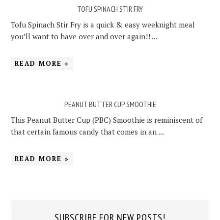
TOFU SPINACH STIR FRY
Tofu Spinach Stir Fry is a quick & easy weeknight meal
you’ll want to have over and over again!! ...
READ MORE »
PEANUT BUTTER CUP SMOOTHIE
This Peanut Butter Cup (PBC) Smoothie is reminiscent of
that certain famous candy that comes in an ...
READ MORE »
SUBSCRIBE FOR NEW POSTS!