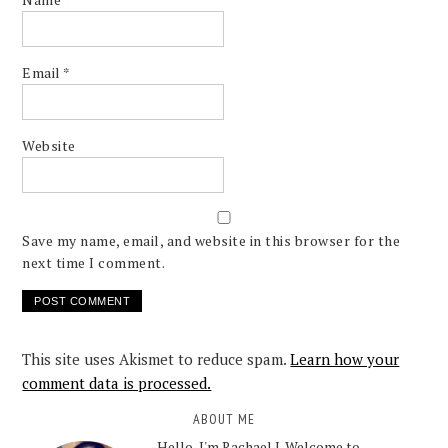
Email
*
Website
Save my name, email, and website in this browser for the
next time I comment.
This site uses Akismet to reduce spam.
Learn how your
comment data is processed.
ABOUT ME
Hello, I'm Rachael J. Welcome to