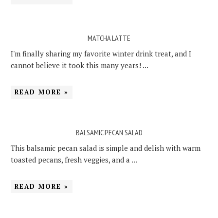
MATCHA LATTE
I'm finally sharing my favorite winter drink treat, and I
cannot believe it took this many years! ...
READ MORE »
BALSAMIC PECAN SALAD
This balsamic pecan salad is simple and delish with warm
toasted pecans, fresh veggies, and a ...
READ MORE »