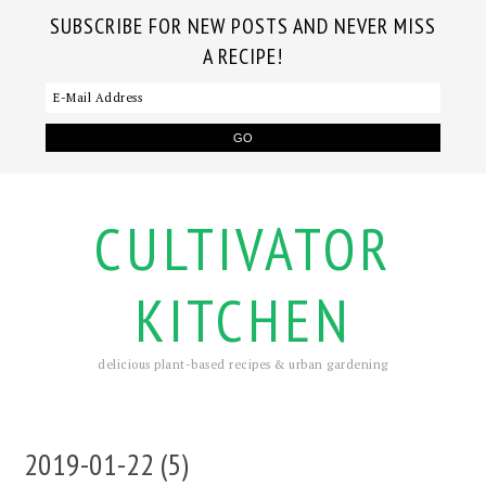
SUBSCRIBE FOR NEW POSTS AND NEVER MISS
A RECIPE!
CULTIVATOR
KITCHEN
delicious plant-based recipes & urban gardening
2019-01-22 (5)