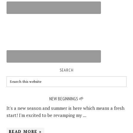
SEARCH
NEW BEGINNINGS 🌱
It's a new season and summer is here which means a fresh
start! I'm excited to be revamping my ...
READ MORE »