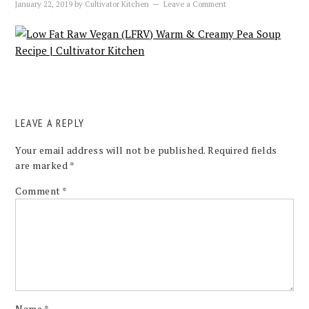
January 22, 2019
by
Cultivator Kitchen
Leave a Comment
LEAVE A REPLY
Your email address will not be published.
Required fields
are marked
*
Comment
*
Name
*