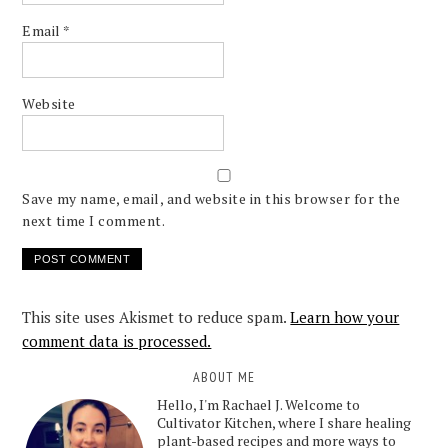
Email
*
Website
Save my name, email, and website in this browser for the
next time I comment.
This site uses Akismet to reduce spam.
Learn how your
comment data is processed.
ABOUT ME
Hello, I'm Rachael J. Welcome to
Cultivator Kitchen, where I share healing
plant-based recipes and more ways to