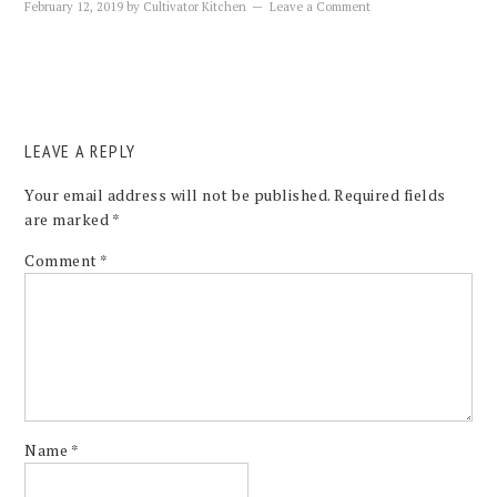
February 12, 2019
by
Cultivator Kitchen
Leave a Comment
LEAVE A REPLY
Your email address will not be published.
Required fields
are marked
*
Comment
*
Name
*