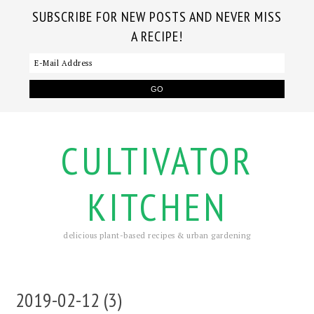
SUBSCRIBE FOR NEW POSTS AND NEVER MISS
A RECIPE!
CULTIVATOR
KITCHEN
delicious plant-based recipes & urban gardening
2019-02-12 (3)