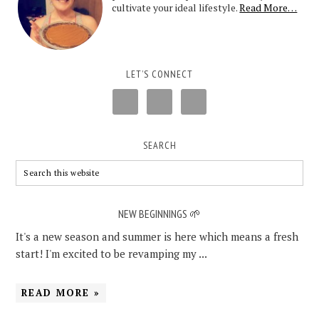
cultivate your ideal lifestyle.
Read More…
LET’S CONNECT
SEARCH
NEW BEGINNINGS 🌱
It's a new season and summer is here which means a fresh
start! I'm excited to be revamping my ...
READ MORE »