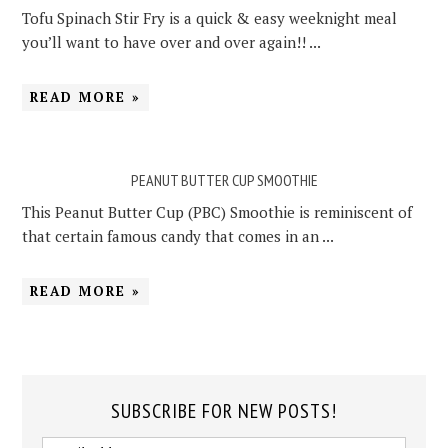
Tofu Spinach Stir Fry is a quick & easy weeknight meal
you’ll want to have over and over again!! ...
READ MORE »
PEANUT BUTTER CUP SMOOTHIE
This Peanut Butter Cup (PBC) Smoothie is reminiscent of
that certain famous candy that comes in an ...
READ MORE »
SUBSCRIBE FOR NEW POSTS!