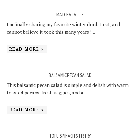
MATCHA LATTE
I'm finally sharing my favorite winter drink treat, and I
cannot believe it took this many years! ...
READ MORE »
BALSAMIC PECAN SALAD
This balsamic pecan salad is simple and delish with warm
toasted pecans, fresh veggies, and a ...
READ MORE »
TOFU SPINACH STIR FRY