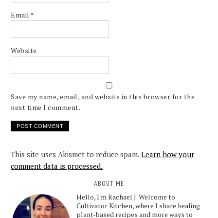
Email
*
Website
Save my name, email, and website in this browser for the
next time I comment.
This site uses Akismet to reduce spam.
Learn how your
comment data is processed.
ABOUT ME
Hello, I'm Rachael J. Welcome to
Cultivator Kitchen, where I share healing
plant-based recipes and more ways to