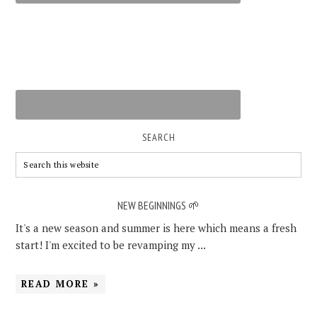
SEARCH
NEW BEGINNINGS 🌱
It's a new season and summer is here which means a fresh
start! I'm excited to be revamping my ...
READ MORE »