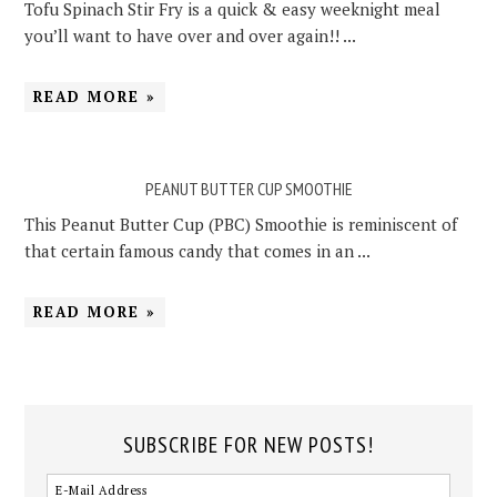
Tofu Spinach Stir Fry is a quick & easy weeknight meal
you’ll want to have over and over again!! ...
READ MORE »
PEANUT BUTTER CUP SMOOTHIE
This Peanut Butter Cup (PBC) Smoothie is reminiscent of
that certain famous candy that comes in an ...
READ MORE »
SUBSCRIBE FOR NEW POSTS!