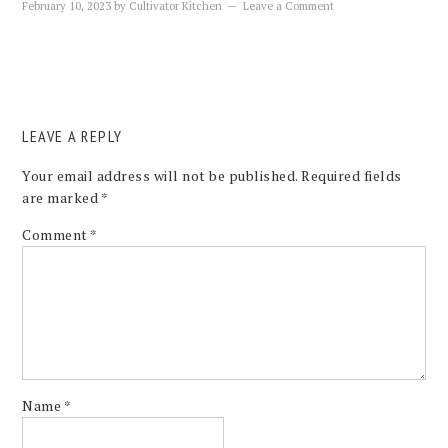
February 10, 2023
by
Cultivator Kitchen
Leave a Comment
LEAVE A REPLY
Your email address will not be published.
Required fields
are marked
*
Comment
*
Name
*