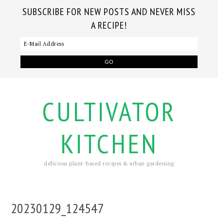
SUBSCRIBE FOR NEW POSTS AND NEVER MISS
A RECIPE!
CULTIVATOR
KITCHEN
delicious plant-based recipes & urban gardening
20230129_124547