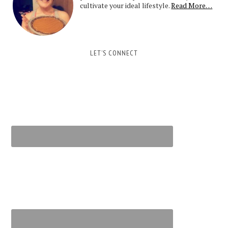
cultivate your ideal lifestyle.
Read More…
LET’S CONNECT