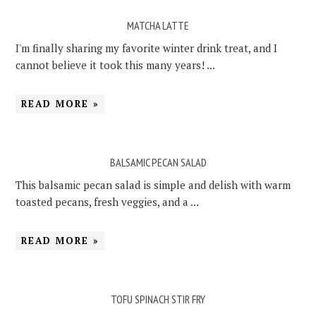
MATCHA LATTE
I'm finally sharing my favorite winter drink treat, and I
cannot believe it took this many years! ...
READ MORE »
BALSAMIC PECAN SALAD
This balsamic pecan salad is simple and delish with warm
toasted pecans, fresh veggies, and a ...
READ MORE »
TOFU SPINACH STIR FRY