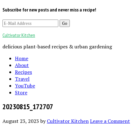
Subscribe for new posts and never miss a recipe!
Cultivator Kitchen
delicious plant-based recipes & urban gardening
Home
About
Recipes
Travel
YouTube
Store
20230815_172707
August 23, 2023
by
Cultivator Kitchen
Leave a Comment