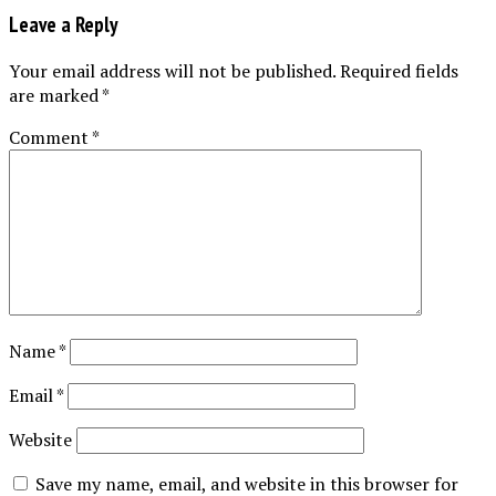
Leave a Reply
Your email address will not be published.
Required fields
are marked
*
Comment
*
Name
*
Email
*
Website
Save my name, email, and website in this browser for