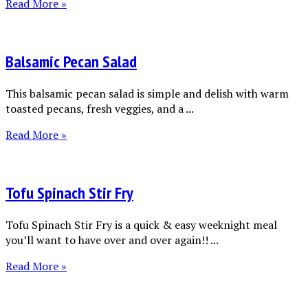
Read More »
Balsamic Pecan Salad
This balsamic pecan salad is simple and delish with warm
toasted pecans, fresh veggies, and a ...
Read More »
Tofu Spinach Stir Fry
Tofu Spinach Stir Fry is a quick & easy weeknight meal
you’ll want to have over and over again!! ...
Read More »