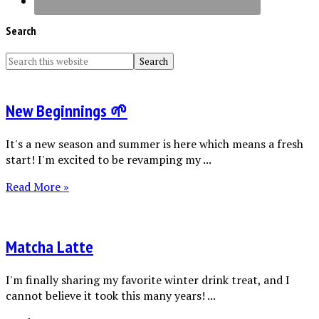
Search
New Beginnings 🌱
It's a new season and summer is here which means a fresh
start! I'm excited to be revamping my ...
Read More »
Matcha Latte
I'm finally sharing my favorite winter drink treat, and I
cannot believe it took this many years! ...