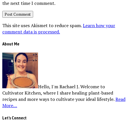
the next time I comment.
This site uses Akismet to reduce spam.
Learn how your
comment data is processed.
About Me
Hello, I'm Rachael J. Welcome to
Cultivator Kitchen, where I share healing plant-based
recipes and more ways to cultivate your ideal lifestyle.
Read
More…
Let’s Connect