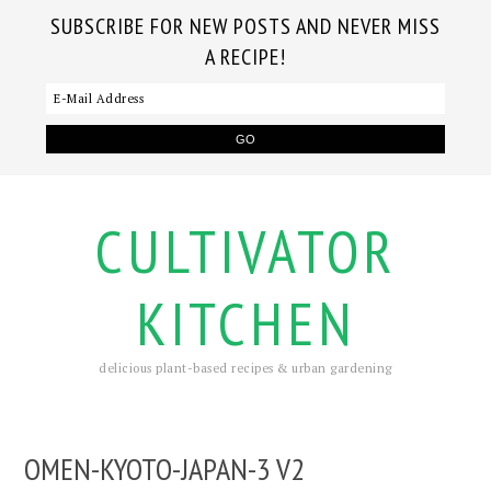
SUBSCRIBE FOR NEW POSTS AND NEVER MISS
A RECIPE!
CULTIVATOR
KITCHEN
delicious plant-based recipes & urban gardening
OMEN-KYOTO-JAPAN-3 V2