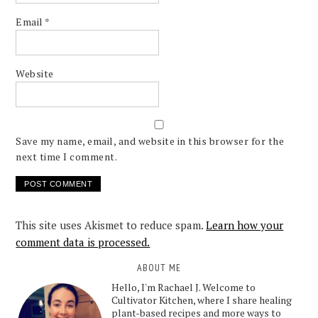
Email
*
Website
Save my name, email, and website in this browser for the
next time I comment.
This site uses Akismet to reduce spam.
Learn how your
comment data is processed.
ABOUT ME
Hello, I'm Rachael J. Welcome to
Cultivator Kitchen, where I share healing
plant-based recipes and more ways to