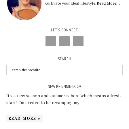
cultivate your ideal lifestyle.
Read More…
LET’S CONNECT
SEARCH
NEW BEGINNINGS 🌱
It's a new season and summer is here which means a fresh
start! I'm excited to be revamping my ...
READ MORE »