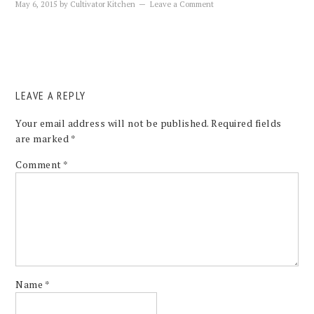
May 6, 2015
by
Cultivator Kitchen
Leave a Comment
LEAVE A REPLY
Your email address will not be published.
Required fields
are marked
*
Comment
*
Name
*