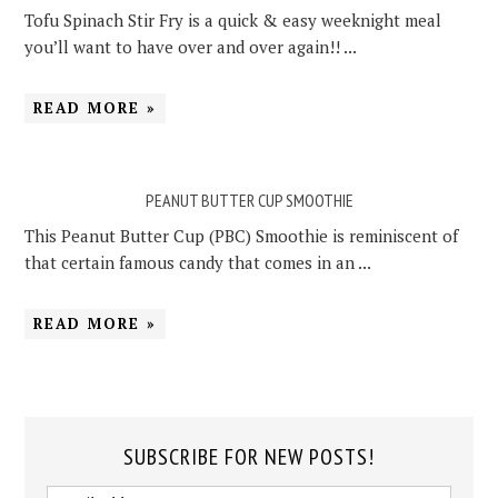
Tofu Spinach Stir Fry is a quick & easy weeknight meal
you’ll want to have over and over again!! ...
READ MORE »
PEANUT BUTTER CUP SMOOTHIE
This Peanut Butter Cup (PBC) Smoothie is reminiscent of
that certain famous candy that comes in an ...
READ MORE »
SUBSCRIBE FOR NEW POSTS!