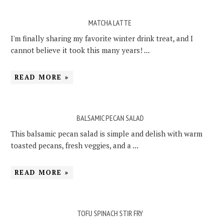
MATCHA LATTE
I'm finally sharing my favorite winter drink treat, and I
cannot believe it took this many years! ...
READ MORE »
BALSAMIC PECAN SALAD
This balsamic pecan salad is simple and delish with warm
toasted pecans, fresh veggies, and a ...
READ MORE »
TOFU SPINACH STIR FRY