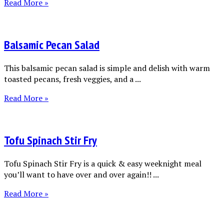
Read More »
Balsamic Pecan Salad
This balsamic pecan salad is simple and delish with warm
toasted pecans, fresh veggies, and a ...
Read More »
Tofu Spinach Stir Fry
Tofu Spinach Stir Fry is a quick & easy weeknight meal
you’ll want to have over and over again!! ...
Read More »