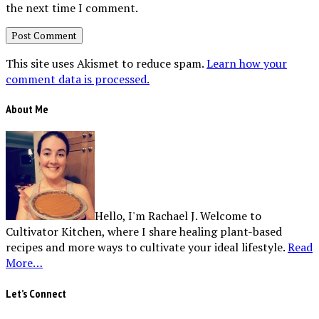
the next time I comment.
This site uses Akismet to reduce spam.
Learn how your
comment data is processed.
About Me
Hello, I'm Rachael J. Welcome to
Cultivator Kitchen, where I share healing plant-based
recipes and more ways to cultivate your ideal lifestyle.
Read
More…
Let’s Connect