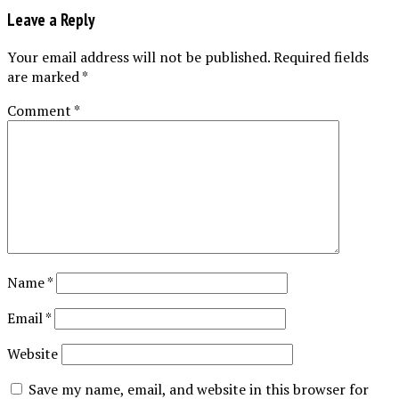
Leave a Reply
Your email address will not be published.
Required fields
are marked
*
Comment
*
Name
*
Email
*
Website
Save my name, email, and website in this browser for