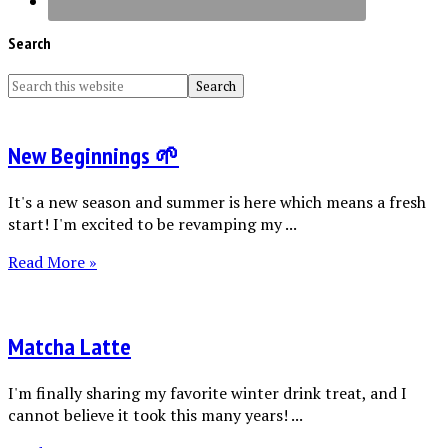
Search
New Beginnings 🌱
It's a new season and summer is here which means a fresh
start! I'm excited to be revamping my ...
Read More »
Matcha Latte
I'm finally sharing my favorite winter drink treat, and I
cannot believe it took this many years! ...