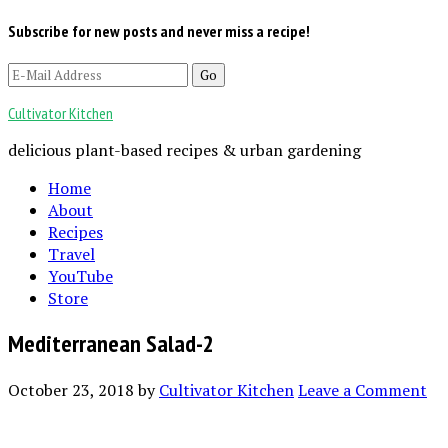
Subscribe for new posts and never miss a recipe!
Cultivator Kitchen
delicious plant-based recipes & urban gardening
Home
About
Recipes
Travel
YouTube
Store
Mediterranean Salad-2
October 23, 2018
by
Cultivator Kitchen
Leave a Comment