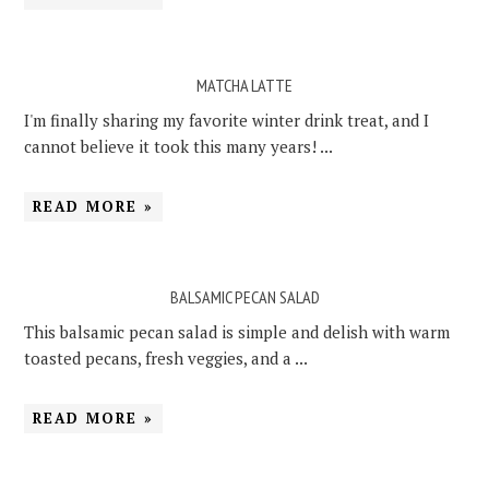
MATCHA LATTE
I'm finally sharing my favorite winter drink treat, and I
cannot believe it took this many years! ...
READ MORE »
BALSAMIC PECAN SALAD
This balsamic pecan salad is simple and delish with warm
toasted pecans, fresh veggies, and a ...
READ MORE »