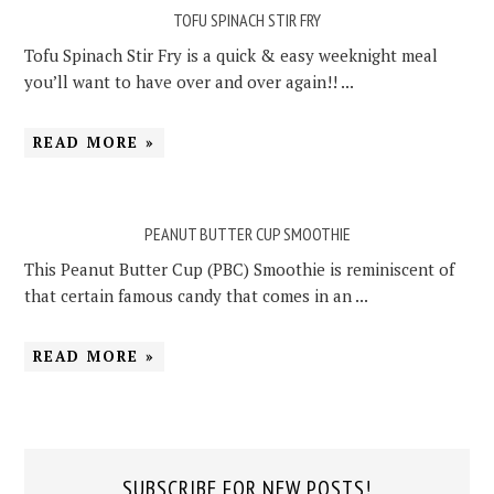
TOFU SPINACH STIR FRY
Tofu Spinach Stir Fry is a quick & easy weeknight meal
you’ll want to have over and over again!! ...
READ MORE »
PEANUT BUTTER CUP SMOOTHIE
This Peanut Butter Cup (PBC) Smoothie is reminiscent of
that certain famous candy that comes in an ...
READ MORE »
SUBSCRIBE FOR NEW POSTS!