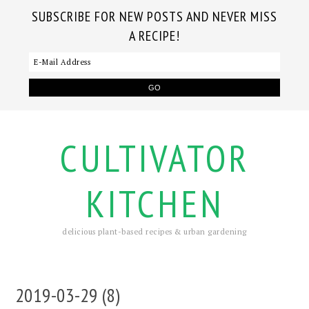
SUBSCRIBE FOR NEW POSTS AND NEVER MISS
A RECIPE!
CULTIVATOR
KITCHEN
delicious plant-based recipes & urban gardening
2019-03-29 (8)