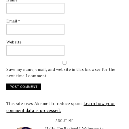
Email
*
Website
Save my name, email, and website in this browser for the
next time I comment.
This site uses Akismet to reduce spam.
Learn how your
comment data is processed.
ABOUT ME
Hello, I'm Rachael J. Welcome to