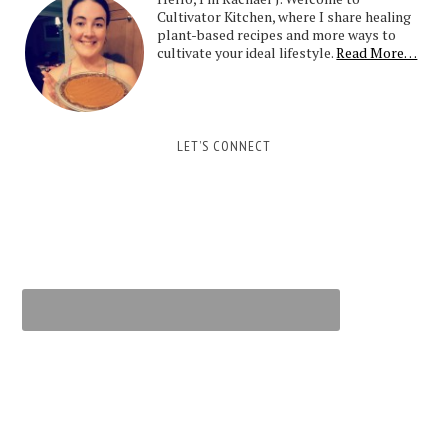
Cultivator Kitchen, where I share healing
plant-based recipes and more ways to
cultivate your ideal lifestyle.
Read More…
LET’S CONNECT