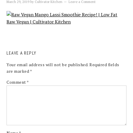
March 29, 2019
by
Cultivator Kitchen
Leave a Comment
LEAVE A REPLY
Your email address will not be published.
Required fields
are marked
*
Comment
*
Name
*