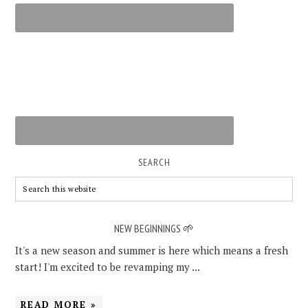
SEARCH
NEW BEGINNINGS 🌱
It's a new season and summer is here which means a fresh
start! I'm excited to be revamping my ...
READ MORE »