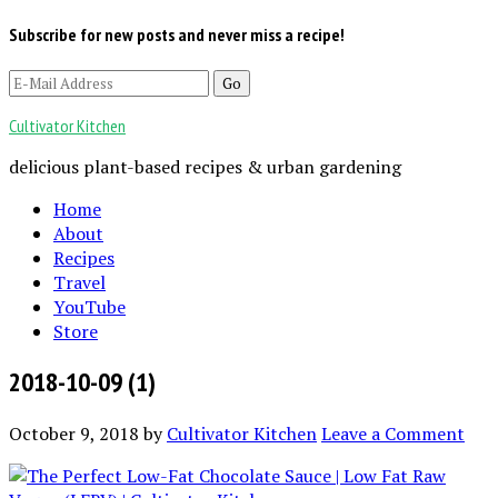
Subscribe for new posts and never miss a recipe!
Cultivator Kitchen
delicious plant-based recipes & urban gardening
Home
About
Recipes
Travel
YouTube
Store
2018-10-09 (1)
October 9, 2018
by
Cultivator Kitchen
Leave a Comment