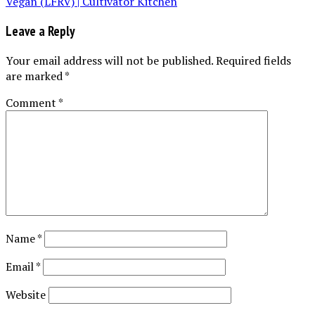
Leave a Reply
Your email address will not be published.
Required fields
are marked
*
Comment
*
Name
*
Email
*
Website