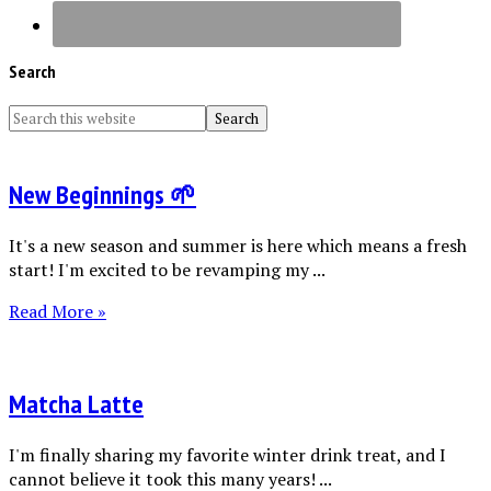
Search
New Beginnings 🌱
It's a new season and summer is here which means a fresh
start! I'm excited to be revamping my ...
Read More »
Matcha Latte
I'm finally sharing my favorite winter drink treat, and I
cannot believe it took this many years! ...