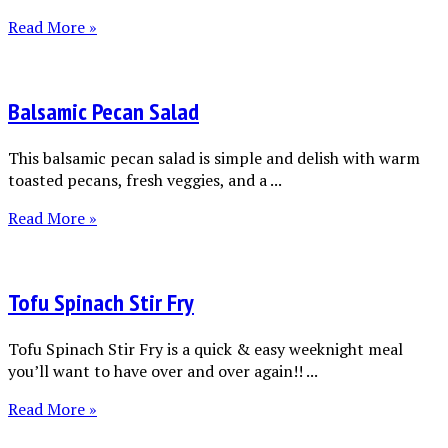
Read More »
Balsamic Pecan Salad
This balsamic pecan salad is simple and delish with warm
toasted pecans, fresh veggies, and a ...
Read More »
Tofu Spinach Stir Fry
Tofu Spinach Stir Fry is a quick & easy weeknight meal
you’ll want to have over and over again!! ...
Read More »