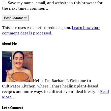
Save my name, email, and website in this browser for
the next time I comment.
This site uses Akismet to reduce spam.
Learn how your
comment data is processed.
About Me
Hello, I'm Rachael J. Welcome to
Cultivator Kitchen, where I share healing plant-based
recipes and more ways to cultivate your ideal lifestyle.
Read
More…
Let’s Connect