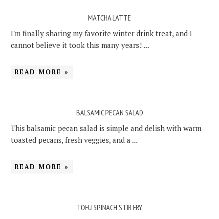
MATCHA LATTE
I'm finally sharing my favorite winter drink treat, and I
cannot believe it took this many years! ...
READ MORE »
BALSAMIC PECAN SALAD
This balsamic pecan salad is simple and delish with warm
toasted pecans, fresh veggies, and a ...
READ MORE »
TOFU SPINACH STIR FRY