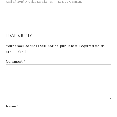
April 15, 2015
by
Cultivator Kitchen
Leave a Comment
LEAVE A REPLY
Your email address will not be published.
Required fields
are marked
*
Comment
*
Name
*