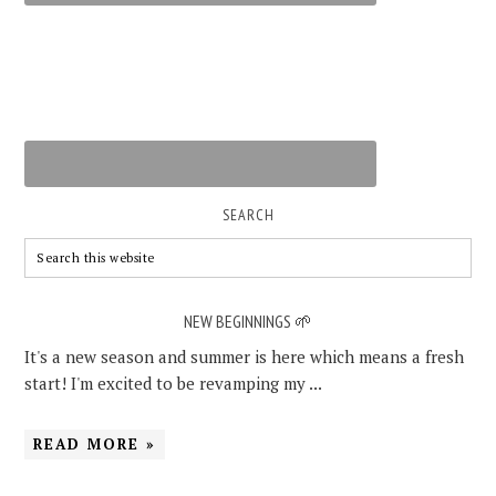
SEARCH
NEW BEGINNINGS 🌱
It's a new season and summer is here which means a fresh
start! I'm excited to be revamping my ...
READ MORE »