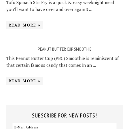
Tofu Spinach Stir Fry is a quick & easy weeknight meal
you’ll want to have over and over again!! ...
READ MORE »
PEANUT BUTTER CUP SMOOTHIE
This Peanut Butter Cup (PBC) Smoothie is reminiscent of
that certain famous candy that comes in an ...
READ MORE »
SUBSCRIBE FOR NEW POSTS!