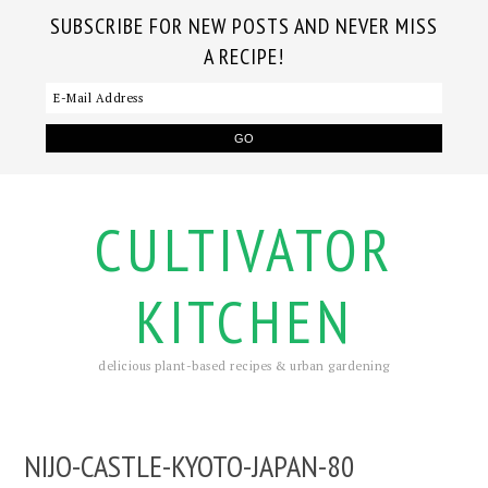
SUBSCRIBE FOR NEW POSTS AND NEVER MISS
A RECIPE!
CULTIVATOR
KITCHEN
delicious plant-based recipes & urban gardening
NIJO-CASTLE-KYOTO-JAPAN-80