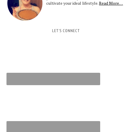
cultivate your ideal lifestyle.
Read More…
LET’S CONNECT