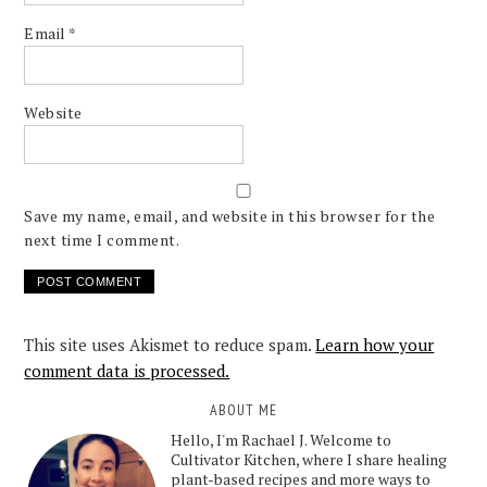
Email
*
Website
Save my name, email, and website in this browser for the
next time I comment.
This site uses Akismet to reduce spam.
Learn how your
comment data is processed.
ABOUT ME
Hello, I'm Rachael J. Welcome to
Cultivator Kitchen, where I share healing
plant-based recipes and more ways to