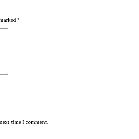
e marked
*
 next time I comment.