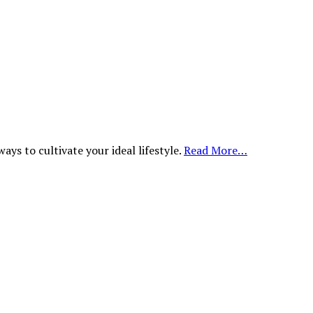
ys to cultivate your ideal lifestyle.
Read More…