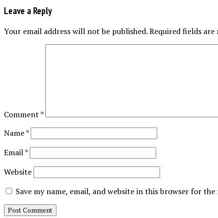
Leave a Reply
Your email address will not be published.
Required fields ar
Comment
*
Name
*
Email
*
Website
Save my name, email, and website in this browser for the