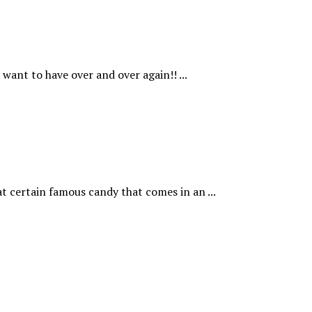
want to have over and over again!! ...
t certain famous candy that comes in an ...