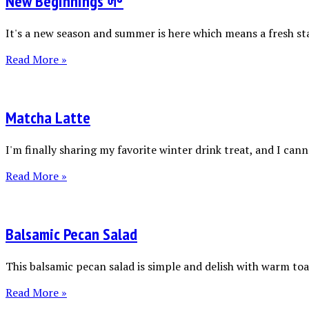
New Beginnings 🌱
It's a new season and summer is here which means a fresh sta
Read More »
Matcha Latte
I'm finally sharing my favorite winter drink treat, and I canno
Read More »
Balsamic Pecan Salad
This balsamic pecan salad is simple and delish with warm toas
Read More »