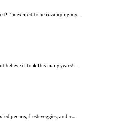
rt! I'm excited to be revamping my ...
t believe it took this many years! ...
ted pecans, fresh veggies, and a ...