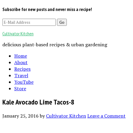
Subscribe for new posts and never miss a recipe!
Cultivator Kitchen
delicious plant-based recipes & urban gardening
Home
About
Recipes
Travel
YouTube
Store
Kale Avocado Lime Tacos-8
January 25, 2016
by
Cultivator Kitchen
Leave a Comment