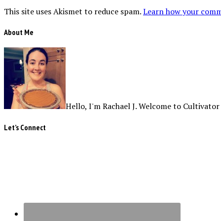
This site uses Akismet to reduce spam.
Learn how your comme
About Me
Hello, I'm Rachael J. Welcome to Cultivator
Let’s Connect