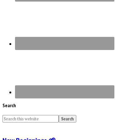
Search