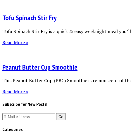
Tofu Spinach Stir Fry
Tofu Spinach Stir Fry is a quick & easy weeknight meal you’ll 
Read More »
Peanut Butter Cup Smoothie
This Peanut Butter Cup (PBC) Smoothie is reminiscent of tha
Read More »
Subscribe for New Posts!
Categories