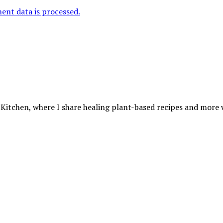
nt data is processed.
 Kitchen, where I share healing plant-based recipes and more wa