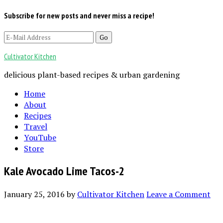
Subscribe for new posts and never miss a recipe!
Cultivator Kitchen
delicious plant-based recipes & urban gardening
Home
About
Recipes
Travel
YouTube
Store
Kale Avocado Lime Tacos-2
January 25, 2016
by
Cultivator Kitchen
Leave a Comment