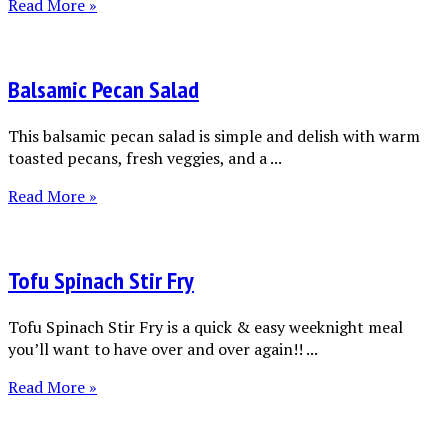
Read More »
Balsamic Pecan Salad
This balsamic pecan salad is simple and delish with warm
toasted pecans, fresh veggies, and a ...
Read More »
Tofu Spinach Stir Fry
Tofu Spinach Stir Fry is a quick & easy weeknight meal
you’ll want to have over and over again!! ...
Read More »