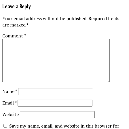
Leave a Reply
Your email address will not be published.
Required fields
are marked
*
Comment
*
Name
*
Email
*
Website
Save my name, email, and website in this browser for