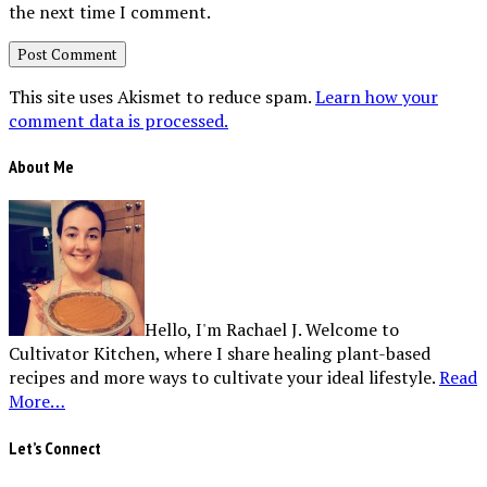
the next time I comment.
This site uses Akismet to reduce spam.
Learn how your
comment data is processed.
About Me
Hello, I'm Rachael J. Welcome to
Cultivator Kitchen, where I share healing plant-based
recipes and more ways to cultivate your ideal lifestyle.
Read
More…
Let’s Connect