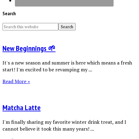
Search
New Beginnings 🌱
It's a new season and summer is here which means a fresh
start! I'm excited to be revamping my ...
Read More »
Matcha Latte
I'm finally sharing my favorite winter drink treat, and I
cannot believe it took this many years! ...