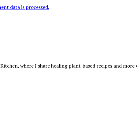
nt data is processed.
 Kitchen, where I share healing plant-based recipes and more wa