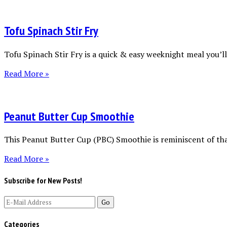
Tofu Spinach Stir Fry
Tofu Spinach Stir Fry is a quick & easy weeknight meal you’ll 
Read More »
Peanut Butter Cup Smoothie
This Peanut Butter Cup (PBC) Smoothie is reminiscent of tha
Read More »
Subscribe for New Posts!
Categories