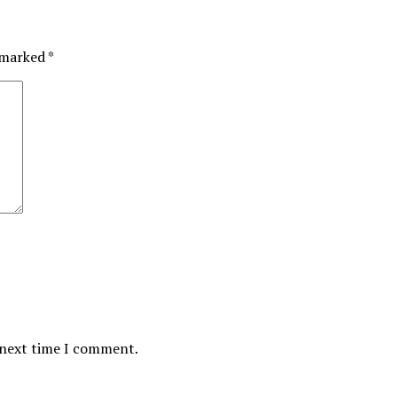
e marked
*
 next time I comment.