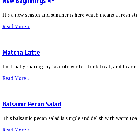
New Beginnings 🌱
It's a new season and summer is here which means a fresh sta
Read More »
Matcha Latte
I'm finally sharing my favorite winter drink treat, and I canno
Read More »
Balsamic Pecan Salad
This balsamic pecan salad is simple and delish with warm toas
Read More »