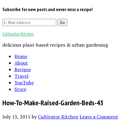
Subscribe for new posts and never miss a recipe!
Cultivator Kitchen
delicious plant-based recipes & urban gardening
Home
About
Recipes
Travel
YouTube
Store
How-To-Make-Raised-Garden-Beds-43
July 13, 2015
by
Cultivator Kitchen
Leave a Comment