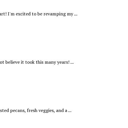
rt! I'm excited to be revamping my ...
t believe it took this many years! ...
ted pecans, fresh veggies, and a ...