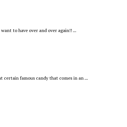
want to have over and over again!! ...
t certain famous candy that comes in an ...