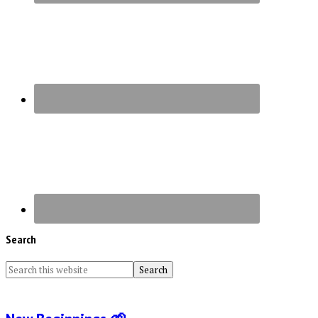
Search