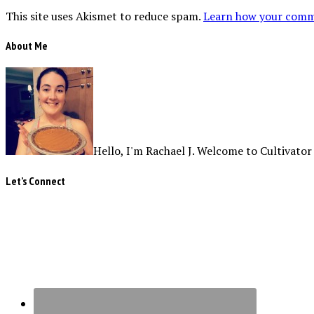
This site uses Akismet to reduce spam.
Learn how your comme
About Me
Hello, I'm Rachael J. Welcome to Cultivator
Let’s Connect