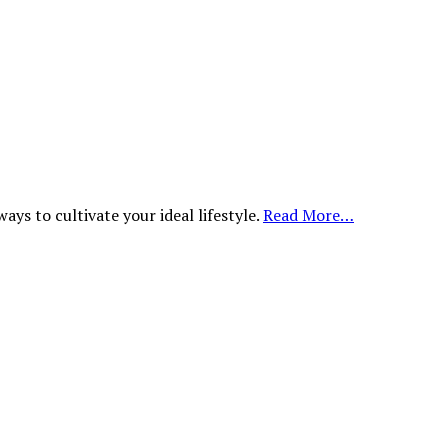
ys to cultivate your ideal lifestyle.
Read More…