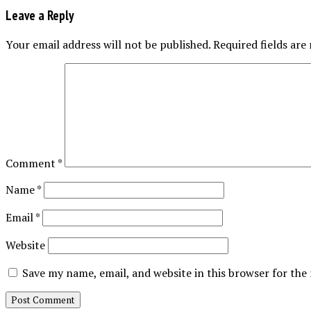
Leave a Reply
Your email address will not be published.
Required fields ar
Comment
*
Name
*
Email
*
Website
Save my name, email, and website in this browser for the