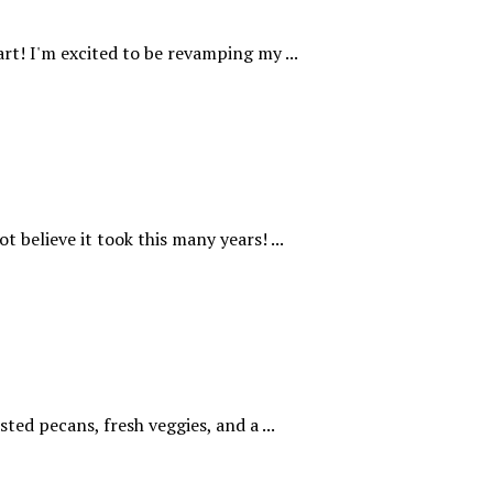
rt! I'm excited to be revamping my ...
t believe it took this many years! ...
ted pecans, fresh veggies, and a ...