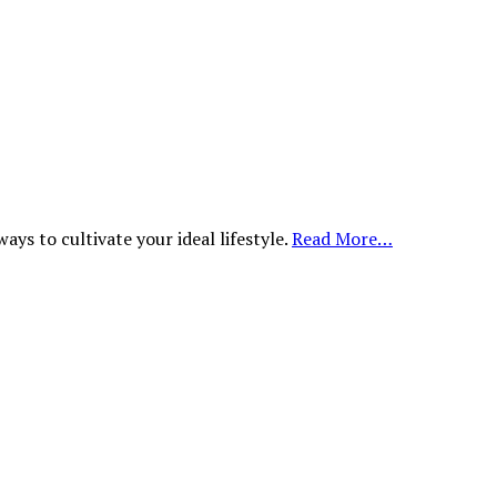
ys to cultivate your ideal lifestyle.
Read More…