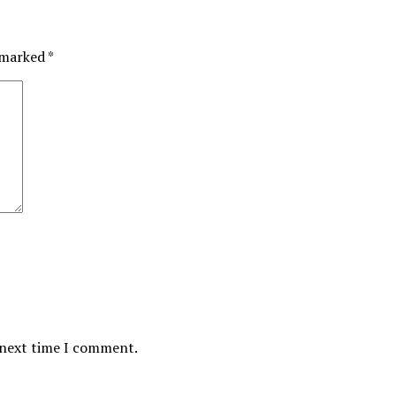
e marked
*
 next time I comment.