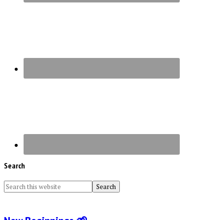
Search