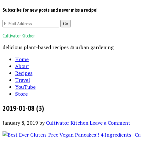
Subscribe for new posts and never miss a recipe!
Cultivator Kitchen
delicious plant-based recipes & urban gardening
Home
About
Recipes
Travel
YouTube
Store
2019-01-08 (3)
January 8, 2019
by
Cultivator Kitchen
Leave a Comment