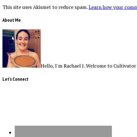
This site uses Akismet to reduce spam.
Learn how your comme
About Me
Hello, I'm Rachael J. Welcome to Cultivator
Let’s Connect