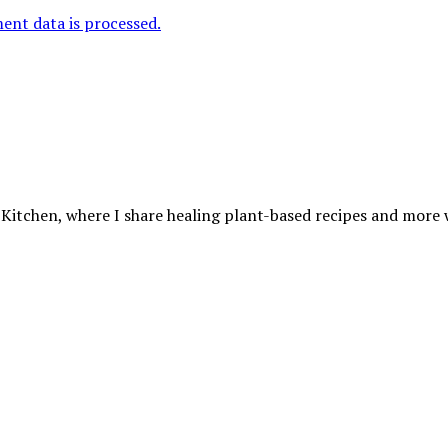
nt data is processed.
 Kitchen, where I share healing plant-based recipes and more wa