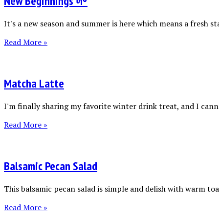
New Beginnings 🌱
It's a new season and summer is here which means a fresh sta
Read More »
Matcha Latte
I'm finally sharing my favorite winter drink treat, and I canno
Read More »
Balsamic Pecan Salad
This balsamic pecan salad is simple and delish with warm toas
Read More »