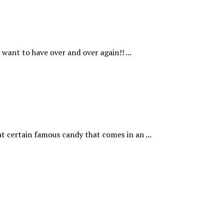
want to have over and over again!! ...
t certain famous candy that comes in an ...