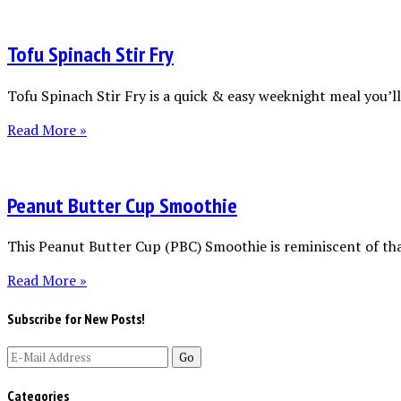
Tofu Spinach Stir Fry
Tofu Spinach Stir Fry is a quick & easy weeknight meal you’ll 
Read More »
Peanut Butter Cup Smoothie
This Peanut Butter Cup (PBC) Smoothie is reminiscent of tha
Read More »
Subscribe for New Posts!
Categories