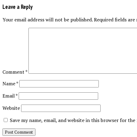
Leave a Reply
Your email address will not be published.
Required fields ar
Comment
*
Name
*
Email
*
Website
Save my name, email, and website in this browser for the