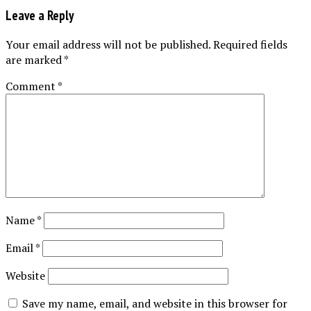
Leave a Reply
Your email address will not be published.
Required fields
are marked
*
Comment
*
Name
*
Email
*
Website
Save my name, email, and website in this browser for