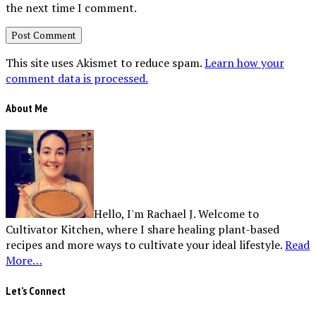
the next time I comment.
This site uses Akismet to reduce spam.
Learn how your
comment data is processed.
About Me
Hello, I'm Rachael J. Welcome to
Cultivator Kitchen, where I share healing plant-based
recipes and more ways to cultivate your ideal lifestyle.
Read
More…
Let’s Connect