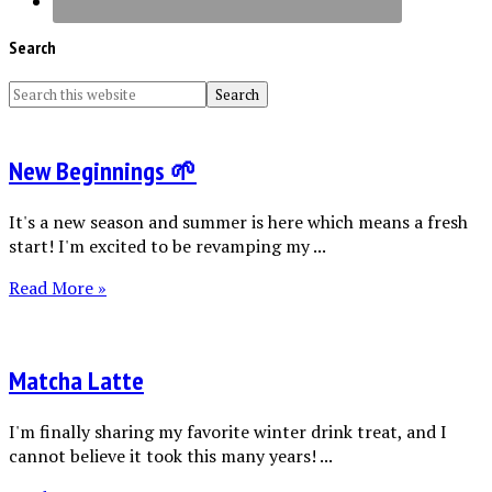
Search
New Beginnings 🌱
It's a new season and summer is here which means a fresh
start! I'm excited to be revamping my ...
Read More »
Matcha Latte
I'm finally sharing my favorite winter drink treat, and I
cannot believe it took this many years! ...