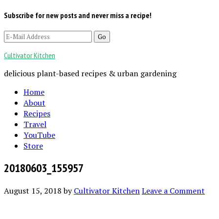
Subscribe for new posts and never miss a recipe!
Cultivator Kitchen
delicious plant-based recipes & urban gardening
Home
About
Recipes
Travel
YouTube
Store
20180603_155957
August 15, 2018
by
Cultivator Kitchen
Leave a Comment