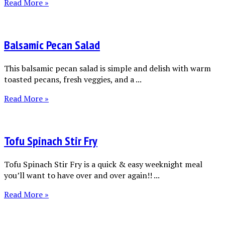
Read More »
Balsamic Pecan Salad
This balsamic pecan salad is simple and delish with warm
toasted pecans, fresh veggies, and a ...
Read More »
Tofu Spinach Stir Fry
Tofu Spinach Stir Fry is a quick & easy weeknight meal
you’ll want to have over and over again!! ...
Read More »