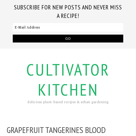
SUBSCRIBE FOR NEW POSTS AND NEVER MISS
A RECIPE!
CULTIVATOR
KITCHEN
delicious plant-based recipes & urban gardening
GRAPEFRUIT TANGERINES BLOOD