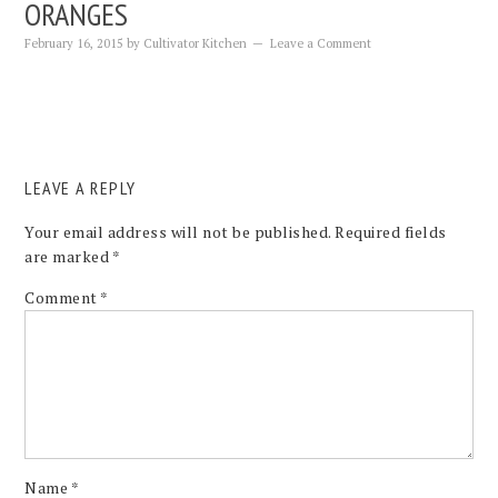
ORANGES
February 16, 2015
by
Cultivator Kitchen
Leave a Comment
LEAVE A REPLY
Your email address will not be published.
Required fields
are marked
*
Comment
*
Name
*