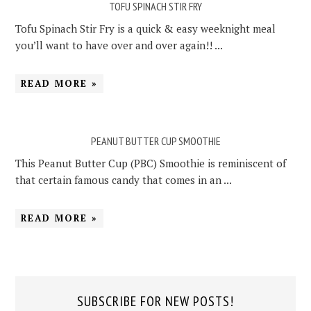
TOFU SPINACH STIR FRY
Tofu Spinach Stir Fry is a quick & easy weeknight meal
you’ll want to have over and over again!! ...
READ MORE »
PEANUT BUTTER CUP SMOOTHIE
This Peanut Butter Cup (PBC) Smoothie is reminiscent of
that certain famous candy that comes in an ...
READ MORE »
SUBSCRIBE FOR NEW POSTS!