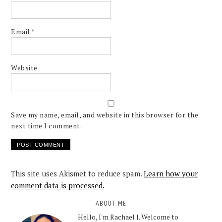
Email
*
Website
Save my name, email, and website in this browser for the
next time I comment.
This site uses Akismet to reduce spam.
Learn how your
comment data is processed.
ABOUT ME
Hello, I'm Rachael J. Welcome to