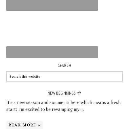
SEARCH
NEW BEGINNINGS 🌱
It's a new season and summer is here which means a fresh
start! I'm excited to be revamping my ...
READ MORE »