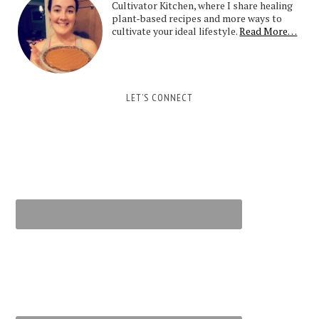
Cultivator Kitchen, where I share healing
plant-based recipes and more ways to
cultivate your ideal lifestyle.
Read More…
LET’S CONNECT