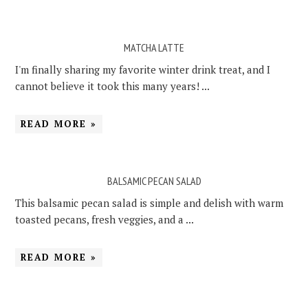
MATCHA LATTE
I'm finally sharing my favorite winter drink treat, and I
cannot believe it took this many years! ...
READ MORE »
BALSAMIC PECAN SALAD
This balsamic pecan salad is simple and delish with warm
toasted pecans, fresh veggies, and a ...
READ MORE »