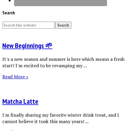
Search
New Beginnings 🌱
It's a new season and summer is here which means a fresh
start! I'm excited to be revamping my ...
Read More »
Matcha Latte
I'm finally sharing my favorite winter drink treat, and I
cannot believe it took this many years! ...