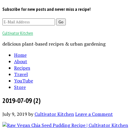
Subscribe for new posts and never miss a recipe!
Cultivator Kitchen
delicious plant-based recipes & urban gardening
Home
About
Recipes
Travel
YouTube
Store
2019-07-09 (2)
July 9, 2019
by
Cultivator Kitchen
Leave a Comment