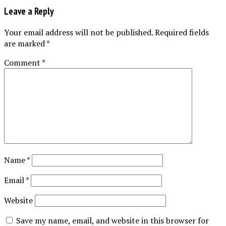
Leave a Reply
Your email address will not be published.
Required fields
are marked
*
Comment
*
Name
*
Email
*
Website
Save my name, email, and website in this browser for