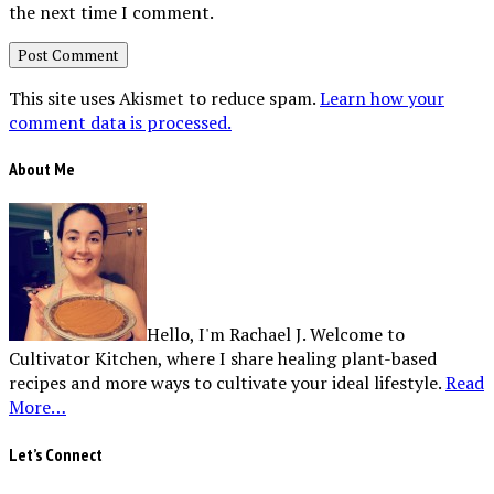
the next time I comment.
This site uses Akismet to reduce spam.
Learn how your
comment data is processed.
About Me
Hello, I'm Rachael J. Welcome to
Cultivator Kitchen, where I share healing plant-based
recipes and more ways to cultivate your ideal lifestyle.
Read
More…
Let’s Connect