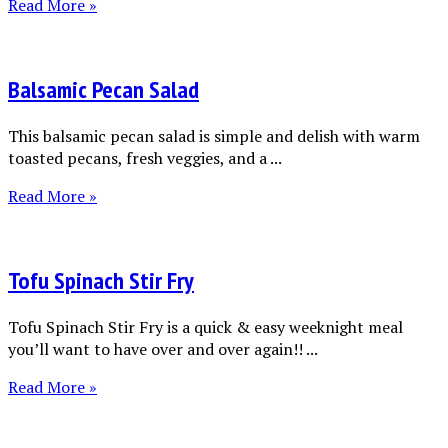
Read More »
Balsamic Pecan Salad
This balsamic pecan salad is simple and delish with warm
toasted pecans, fresh veggies, and a ...
Read More »
Tofu Spinach Stir Fry
Tofu Spinach Stir Fry is a quick & easy weeknight meal
you’ll want to have over and over again!! ...
Read More »