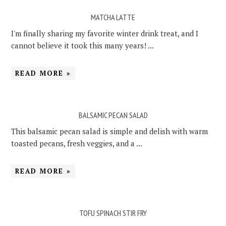
MATCHA LATTE
I'm finally sharing my favorite winter drink treat, and I
cannot believe it took this many years! ...
READ MORE »
BALSAMIC PECAN SALAD
This balsamic pecan salad is simple and delish with warm
toasted pecans, fresh veggies, and a ...
READ MORE »
TOFU SPINACH STIR FRY