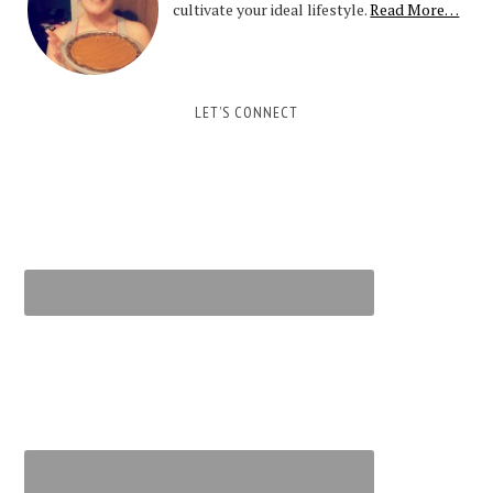
cultivate your ideal lifestyle.
Read More…
LET’S CONNECT