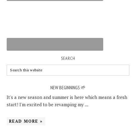
SEARCH
NEW BEGINNINGS 🌱
It's a new season and summer is here which means a fresh
start! I'm excited to be revamping my ...
READ MORE »