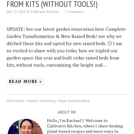
FROM KITS (WITHOUT TOOLS!)
July 13, 2015
by
Cultivator Kitchen
2 Comments
UPDATE: See our latest garden renovation here Complete
Garden Transformation & New Raised Beds! see why we
ditched these kits and opted for new raised beds. 🙂 I am
so excited to share with you today how we tripled our
garden space this year and built cedar raised beds from
kits, without tools, customizing the height and…
READ MORE »
Filed Under:
Organic Gardening
,
Vegan Homesteading
ABOUT ME
Hello, I'm Rachael J. Welcome to
Cultivator Kitchen, where I share healing
plant-based recipes and more ways to