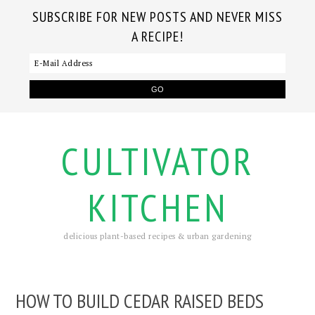
SUBSCRIBE FOR NEW POSTS AND NEVER MISS
A RECIPE!
CULTIVATOR
KITCHEN
delicious plant-based recipes & urban gardening
HOW TO BUILD CEDAR RAISED BEDS