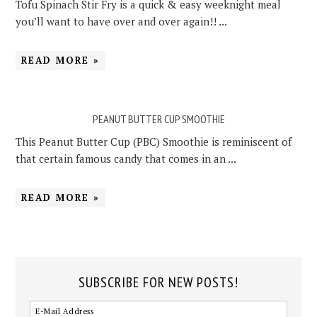
Tofu Spinach Stir Fry is a quick & easy weeknight meal
you’ll want to have over and over again!! ...
READ MORE »
PEANUT BUTTER CUP SMOOTHIE
This Peanut Butter Cup (PBC) Smoothie is reminiscent of
that certain famous candy that comes in an ...
READ MORE »
SUBSCRIBE FOR NEW POSTS!