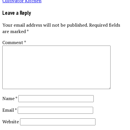
Leave a Reply
Your email address will not be published.
Required fields
are marked
*
Comment
*
Name
*
Email
*
Website