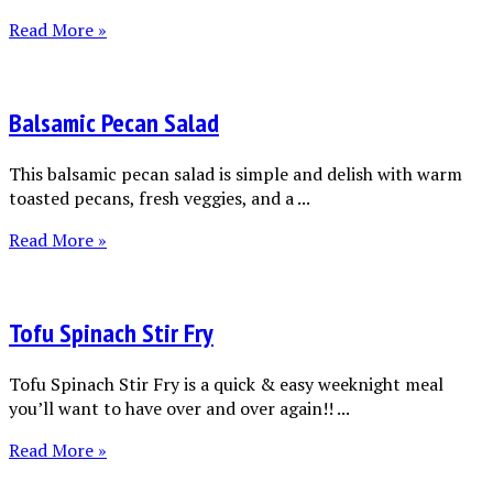
Read More »
Balsamic Pecan Salad
This balsamic pecan salad is simple and delish with warm
toasted pecans, fresh veggies, and a ...
Read More »
Tofu Spinach Stir Fry
Tofu Spinach Stir Fry is a quick & easy weeknight meal
you’ll want to have over and over again!! ...
Read More »