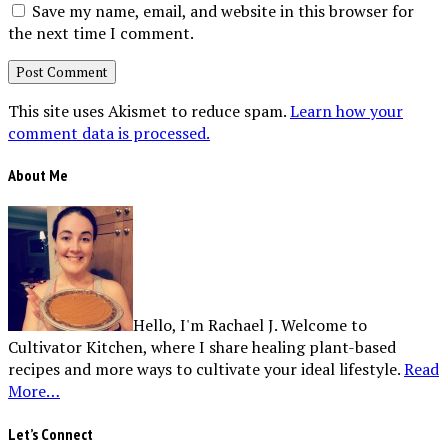
Save my name, email, and website in this browser for
the next time I comment.
This site uses Akismet to reduce spam.
Learn how your
comment data is processed.
About Me
Hello, I'm Rachael J. Welcome to
Cultivator Kitchen, where I share healing plant-based
recipes and more ways to cultivate your ideal lifestyle.
Read
More…
Let’s Connect