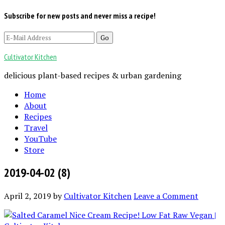
Subscribe for new posts and never miss a recipe!
Cultivator Kitchen
delicious plant-based recipes & urban gardening
Home
About
Recipes
Travel
YouTube
Store
2019-04-02 (8)
April 2, 2019
by
Cultivator Kitchen
Leave a Comment