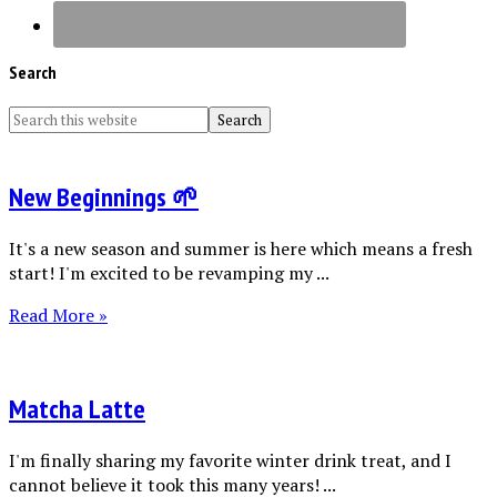
Search
New Beginnings 🌱
It's a new season and summer is here which means a fresh
start! I'm excited to be revamping my ...
Read More »
Matcha Latte
I'm finally sharing my favorite winter drink treat, and I
cannot believe it took this many years! ...