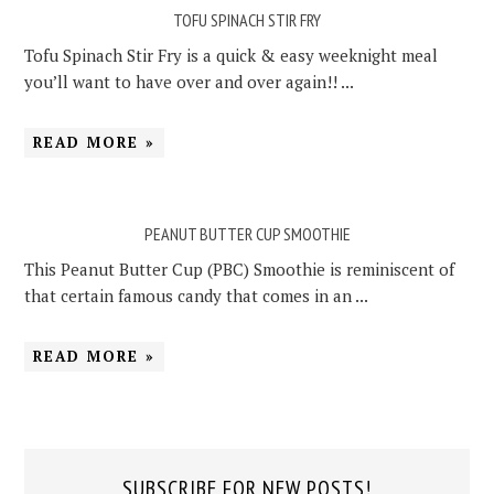
TOFU SPINACH STIR FRY
Tofu Spinach Stir Fry is a quick & easy weeknight meal
you’ll want to have over and over again!! ...
READ MORE »
PEANUT BUTTER CUP SMOOTHIE
This Peanut Butter Cup (PBC) Smoothie is reminiscent of
that certain famous candy that comes in an ...
READ MORE »
SUBSCRIBE FOR NEW POSTS!