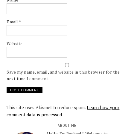
Email
*
Website
Save my name, email, and website in this browser for the
next time I comment.
This site uses Akismet to reduce spam.
Learn how your
comment data is processed.
ABOUT ME
Hello, I'm Rachael J. Welcome to