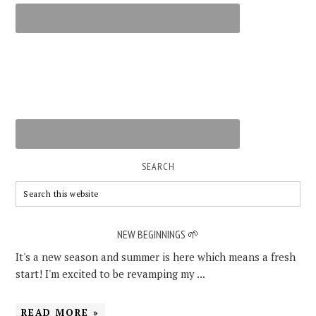
SEARCH
NEW BEGINNINGS 🌱
It's a new season and summer is here which means a fresh
start! I'm excited to be revamping my ...
READ MORE »