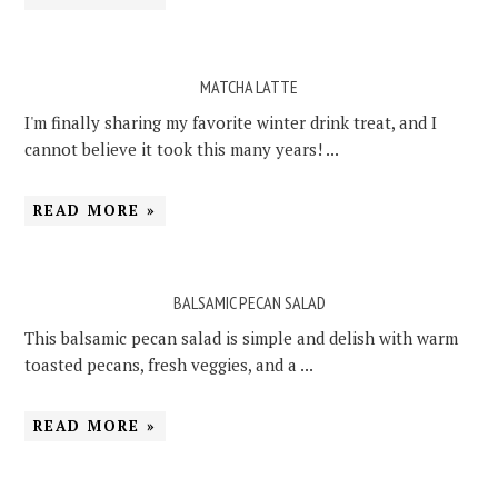
MATCHA LATTE
I'm finally sharing my favorite winter drink treat, and I
cannot believe it took this many years! ...
READ MORE »
BALSAMIC PECAN SALAD
This balsamic pecan salad is simple and delish with warm
toasted pecans, fresh veggies, and a ...
READ MORE »