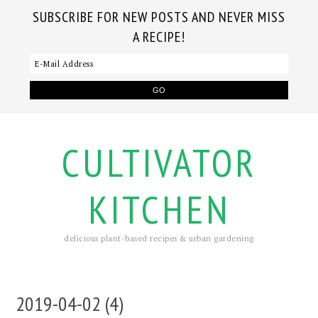
SUBSCRIBE FOR NEW POSTS AND NEVER MISS
A RECIPE!
CULTIVATOR
KITCHEN
delicious plant-based recipes & urban gardening
2019-04-02 (4)