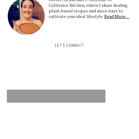
Cultivator Kitchen, where I share healing
plant-based recipes and more ways to
cultivate your ideal lifestyle.
Read More…
LET’S CONNECT