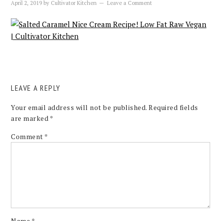
April 2, 2019
by
Cultivator Kitchen
Leave a Comment
LEAVE A REPLY
Your email address will not be published.
Required fields
are marked
*
Comment
*
Name
*